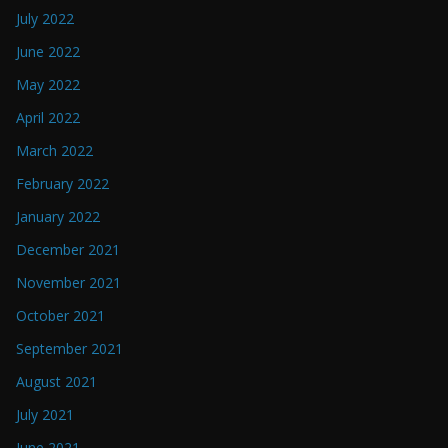
July 2022
June 2022
May 2022
April 2022
March 2022
February 2022
January 2022
December 2021
November 2021
October 2021
September 2021
August 2021
July 2021
June 2021