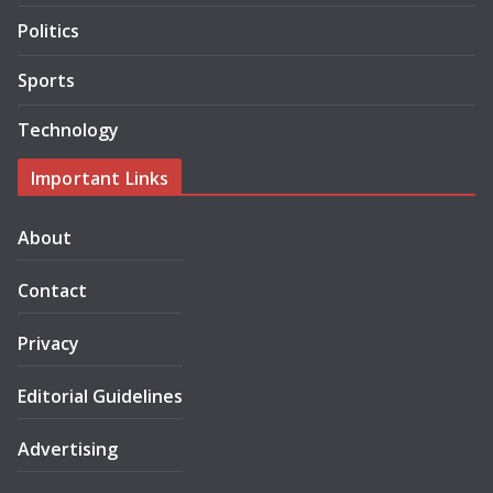
Politics
Sports
Technology
Important Links
About
Contact
Privacy
Editorial Guidelines
Advertising