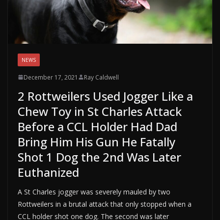
NEWS
December 17, 2021
Ray Caldwell
2 Rottweilers Used Jogger Like a
Chew Toy in St Charles Attack
Before a CCL Holder Had Dad
Bring Him His Gun He Fatally
Shot 1 Dog the 2nd Was Later
Euthanized
A St Charles jogger was severely mauled by two
Rottweilers in a brutal attack that only stopped when a
CCL holder shot one dog. The second was later