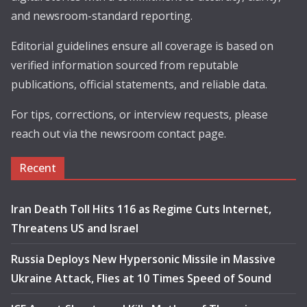
and newsroom-standard reporting.
Editorial guidelines ensure all coverage is based on
verified information sourced from reputable
publications, official statements, and reliable data.
For tips, corrections, or interview requests, please
reach out via the newsroom contact page.
Recent
Iran Death Toll Hits 116 as Regime Cuts Internet,
Threatens US and Israel
Russia Deploys New Hypersonic Missile in Massive
Ukraine Attack, Flies at 10 Times Speed of Sound