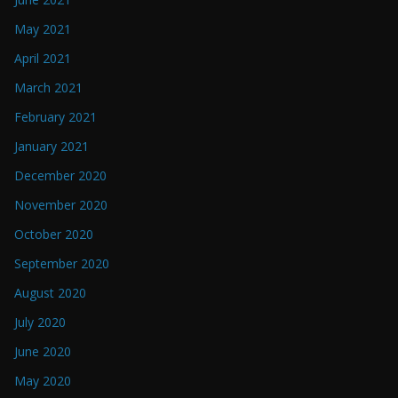
May 2021
April 2021
March 2021
February 2021
January 2021
December 2020
November 2020
October 2020
September 2020
August 2020
July 2020
June 2020
May 2020