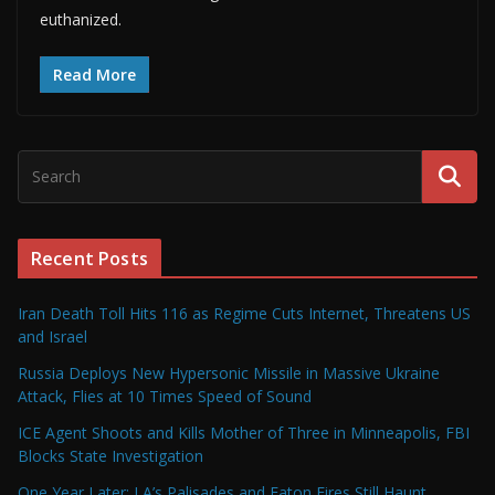
euthanized.
Read More
Recent Posts
Iran Death Toll Hits 116 as Regime Cuts Internet, Threatens US
and Israel
Russia Deploys New Hypersonic Missile in Massive Ukraine
Attack, Flies at 10 Times Speed of Sound
ICE Agent Shoots and Kills Mother of Three in Minneapolis, FBI
Blocks State Investigation
One Year Later: LA’s Palisades and Eaton Fires Still Haunt