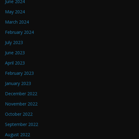
June 2024
May 2024
March 2024
February 2024
July 2023
June 2023
April 2023
February 2023
January 2023
December 2022
November 2022
October 2022
September 2022
August 2022