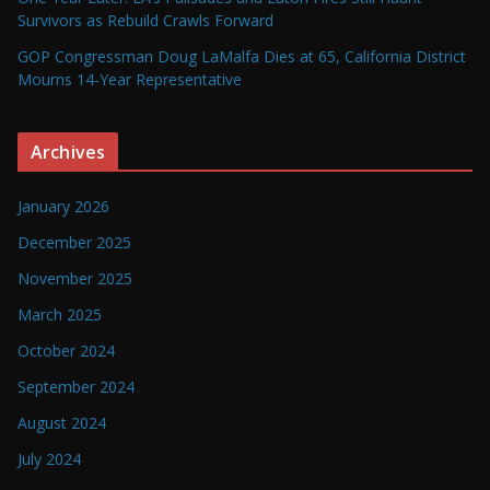
Survivors as Rebuild Crawls Forward
GOP Congressman Doug LaMalfa Dies at 65, California District
Mourns 14-Year Representative
Archives
January 2026
December 2025
November 2025
March 2025
October 2024
September 2024
August 2024
July 2024