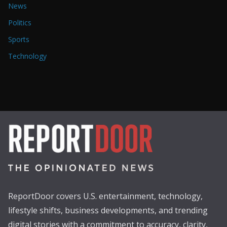
News
Politics
Sports
Technology
ReportDoor covers U.S. entertainment, technology,
lifestyle shifts, business developments, and trending
digital stories with a commitment to accuracy, clarity,