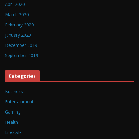
April 2020
March 2020
February 2020
January 2020
December 2019
September 2019
Categories
Business
Entertainment
Gaming
Health
Lifestyle