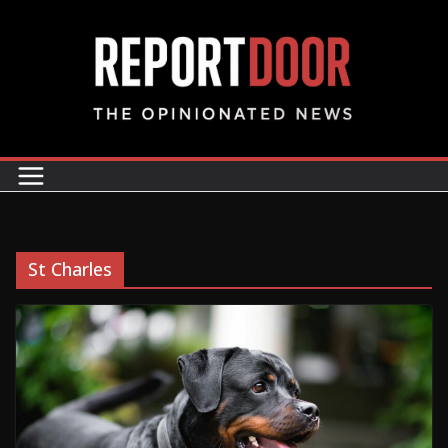
St Charles