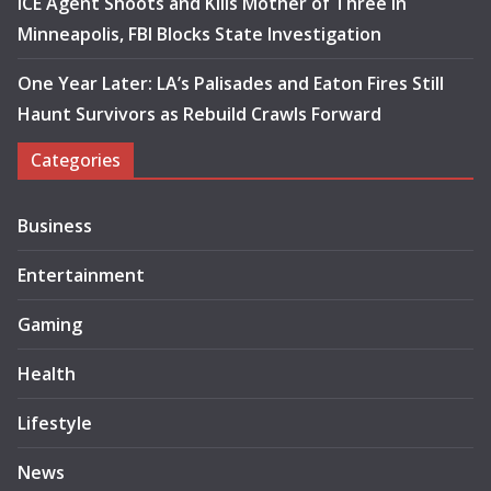
ICE Agent Shoots and Kills Mother of Three in
Minneapolis, FBI Blocks State Investigation
One Year Later: LA’s Palisades and Eaton Fires Still
Haunt Survivors as Rebuild Crawls Forward
Categories
Business
Entertainment
Gaming
Health
Lifestyle
News