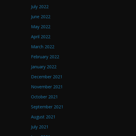
July 2022
June 2022
May 2022
April 2022
March 2022
February 2022
January 2022
December 2021
November 2021
October 2021
September 2021
August 2021
July 2021