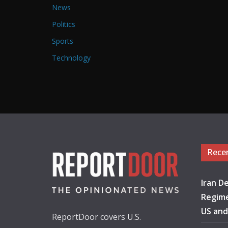
News
Politics
Sports
Technology
Rece
Iran De
Regime
US and
ReportDoor covers U.S.