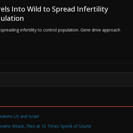
ls Into Wild to Spread Infertility
ulation
 spreading infertility to control population. Gene drive approach
reatens US and Israel
raine Attack, Flies at 10 Times Speed of Sound