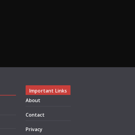
Important Links
About
Contact
Privacy