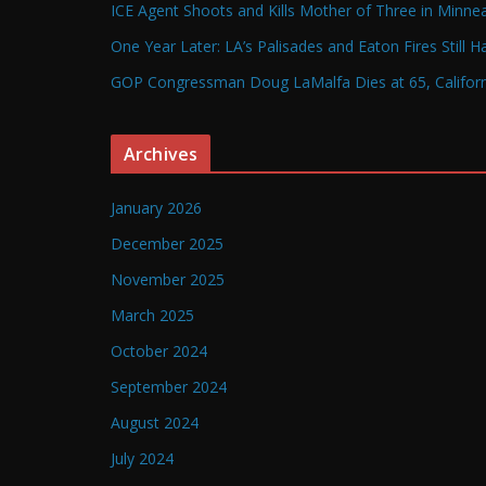
ICE Agent Shoots and Kills Mother of Three in Minneap
One Year Later: LA’s Palisades and Eaton Fires Still 
GOP Congressman Doug LaMalfa Dies at 65, Californi
Archives
January 2026
December 2025
November 2025
March 2025
October 2024
September 2024
August 2024
July 2024