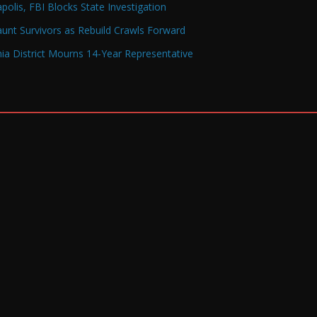
olis, FBI Blocks State Investigation
Haunt Survivors as Rebuild Crawls Forward
a District Mourns 14-Year Representative