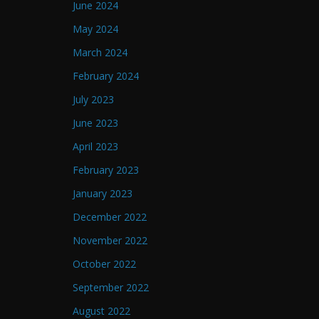
June 2024
May 2024
March 2024
February 2024
July 2023
June 2023
April 2023
February 2023
January 2023
December 2022
November 2022
October 2022
September 2022
August 2022