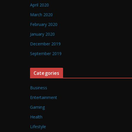
April 2020
March 2020
February 2020
January 2020
December 2019
September 2019
Categories
Business
Entertainment
Gaming
Health
Lifestyle