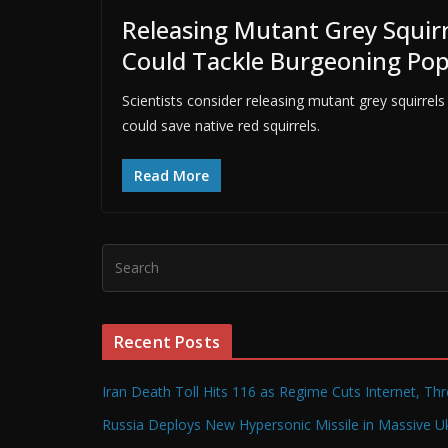
Releasing Mutant Grey Squirre
Could Tackle Burgeoning Pop
Scientists consider releasing mutant grey squirrels
could save native red squirrels.
Read More
Recent Posts
Iran Death Toll Hits 116 as Regime Cuts Internet, Th
Russia Deploys New Hypersonic Missile in Massive Uk