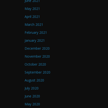
June 2021
May 2021
April 2021
March 2021
February 2021
January 2021
December 2020
November 2020
October 2020
September 2020
August 2020
July 2020
June 2020
May 2020