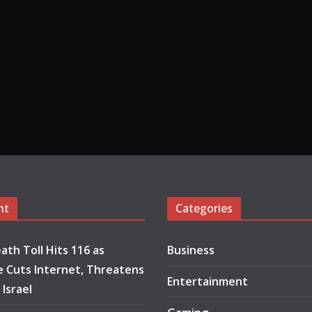
nt
Categories
ath Toll Hits 116 as
Business
 Cuts Internet, Threatens
Entertainment
 Israel