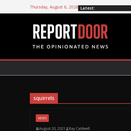
Thursday, August 6, 2026
Latest:
squirrels
NEWS
August 20, 2021
Ray Caldwell