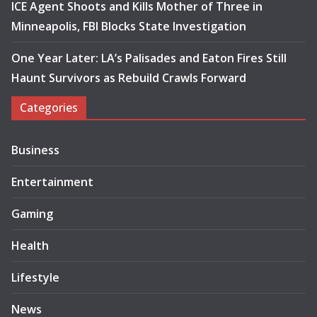
ICE Agent Shoots and Kills Mother of Three in
Minneapolis, FBI Blocks State Investigation
One Year Later: LA’s Palisades and Eaton Fires Still
Haunt Survivors as Rebuild Crawls Forward
Categories
Business
Entertainment
Gaming
Health
Lifestyle
News