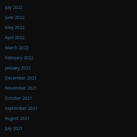
July 2022
June 2022
May 2022
April 2022
March 2022
February 2022
January 2022
December 2021
November 2021
October 2021
September 2021
August 2021
July 2021