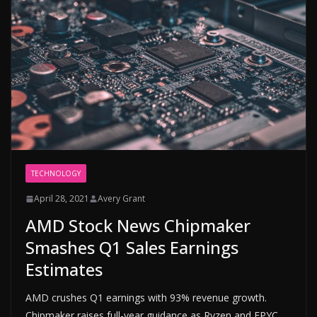
TECHNOLOGY
April 28, 2021
Avery Grant
AMD Stock News Chipmaker
Smashes Q1 Sales Earnings
Estimates
AMD crushes Q1 earnings with 93% revenue growth.
Chipmaker raises full-year guidance as Ryzen and EPYC