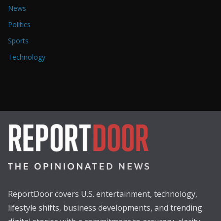
News
Politics
Sports
Technology
ReportDoor covers U.S. entertainment, technology,
lifestyle shifts, business developments, and trending