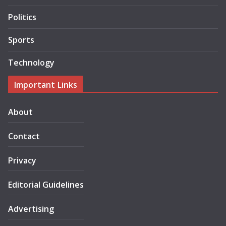
Politics
Sports
Technology
Important Links
About
Contact
Privacy
Editorial Guidelines
Advertising