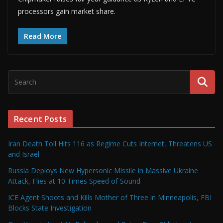
processors gain market share.
Read More
Recent Posts
Iran Death Toll Hits 116 as Regime Cuts Internet, Threatens US
and Israel
Russia Deploys New Hypersonic Missile in Massive Ukraine
Attack, Flies at 10 Times Speed of Sound
ICE Agent Shoots and Kills Mother of Three in Minneapolis, FBI
Blocks State Investigation