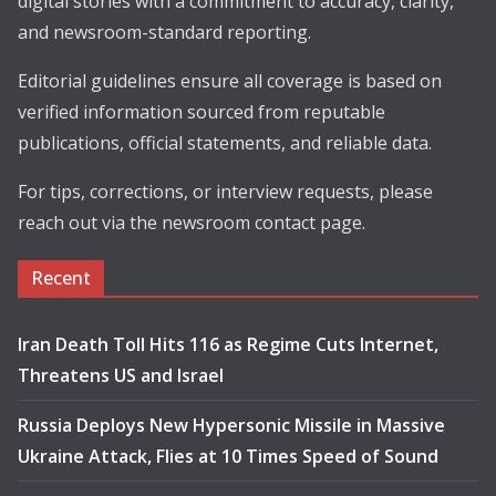
digital stories with a commitment to accuracy, clarity,
and newsroom-standard reporting.
Editorial guidelines ensure all coverage is based on
verified information sourced from reputable
publications, official statements, and reliable data.
For tips, corrections, or interview requests, please
reach out via the newsroom contact page.
Recent
Iran Death Toll Hits 116 as Regime Cuts Internet,
Threatens US and Israel
Russia Deploys New Hypersonic Missile in Massive
Ukraine Attack, Flies at 10 Times Speed of Sound