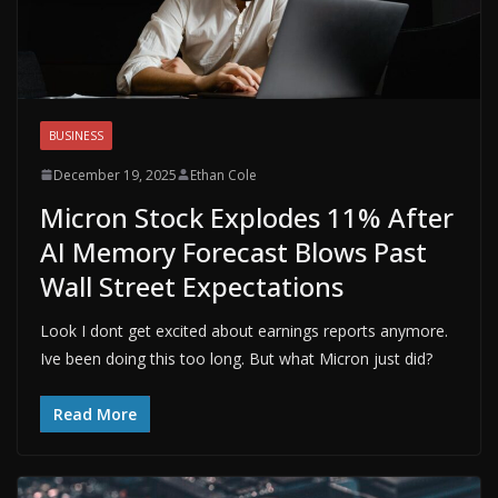
BUSINESS
December 19, 2025
Ethan Cole
Micron Stock Explodes 11% After
AI Memory Forecast Blows Past
Wall Street Expectations
Look I dont get excited about earnings reports anymore.
Ive been doing this too long. But what Micron just did?
Read More