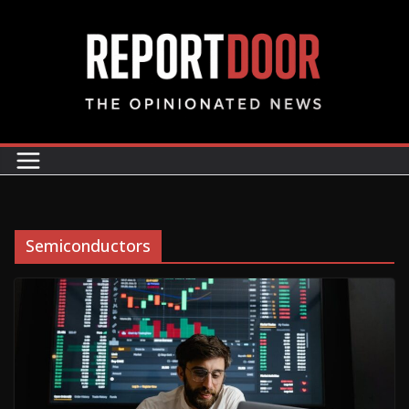
Semiconductors