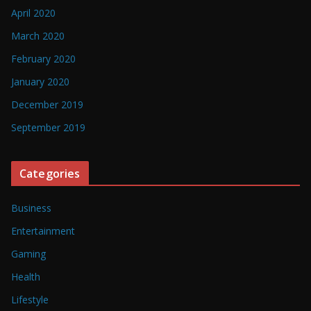
April 2020
March 2020
February 2020
January 2020
December 2019
September 2019
Categories
Business
Entertainment
Gaming
Health
Lifestyle