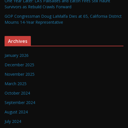
One Year Later: LA’s Palisades and Eaton Fires Still Haunt
Survivors as Rebuild Crawls Forward
GOP Congressman Doug LaMalfa Dies at 65, California District
Mourns 14-Year Representative
Archives
January 2026
December 2025
November 2025
March 2025
October 2024
September 2024
August 2024
July 2024