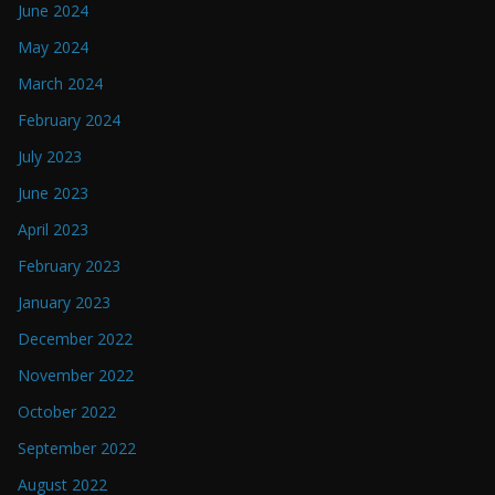
June 2024
May 2024
March 2024
February 2024
July 2023
June 2023
April 2023
February 2023
January 2023
December 2022
November 2022
October 2022
September 2022
August 2022