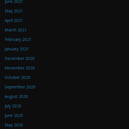
June 2021
May 2021
April 2021
March 2021
February 2021
January 2021
December 2020
November 2020
October 2020
September 2020
August 2020
July 2020
June 2020
May 2020