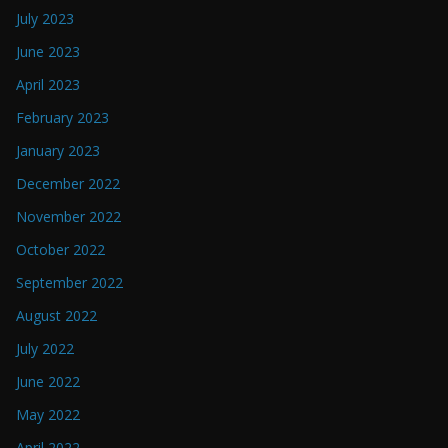
July 2023
June 2023
April 2023
February 2023
January 2023
December 2022
November 2022
October 2022
September 2022
August 2022
July 2022
June 2022
May 2022
April 2022