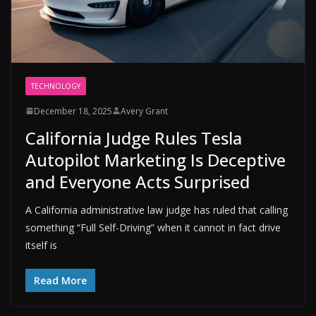
TECHNOLOGY
December 18, 2025
Avery Grant
California Judge Rules Tesla
Autopilot Marketing Is Deceptive
and Everyone Acts Surprised
A California administrative law judge has ruled that calling
something “Full Self-Driving” when it cannot in fact drive
itself is
Read More