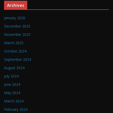
Archives
January 2026
December 2025
November 2025
March 2025
October 2024
September 2024
August 2024
July 2024
June 2024
May 2024
March 2024
February 2024