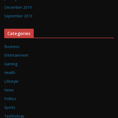
December 2019
September 2019
Categories
Business
Entertainment
Gaming
Health
Lifestyle
News
Politics
Sports
Technology