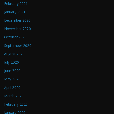
February 2021
January 2021
December 2020
November 2020
October 2020
September 2020
August 2020
July 2020
June 2020
May 2020
April 2020
March 2020
February 2020
January 2020