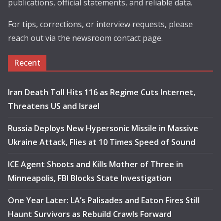
publications, official statements, and reliable data.
For tips, corrections, or interview requests, please
reach out via the newsroom contact page.
Recent
Iran Death Toll Hits 116 as Regime Cuts Internet,
Threatens US and Israel
Russia Deploys New Hypersonic Missile in Massive
Ukraine Attack, Flies at 10 Times Speed of Sound
ICE Agent Shoots and Kills Mother of Three in
Minneapolis, FBI Blocks State Investigation
One Year Later: LA’s Palisades and Eaton Fires Still
Haunt Survivors as Rebuild Crawls Forward