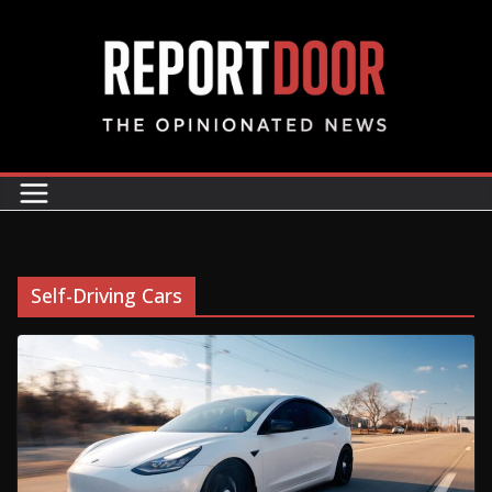
Self-Driving Cars