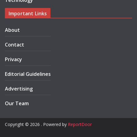
Technology
Important Links
About
Contact
Privacy
Editorial Guidelines
Advertising
Our Team
Copyright © 2026 . Powered by
ReportDoor