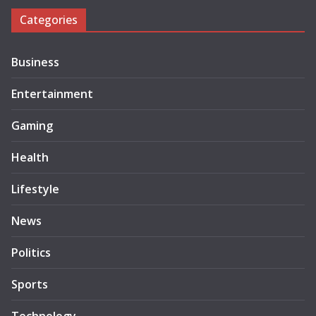
Categories
Business
Entertainment
Gaming
Health
Lifestyle
News
Politics
Sports