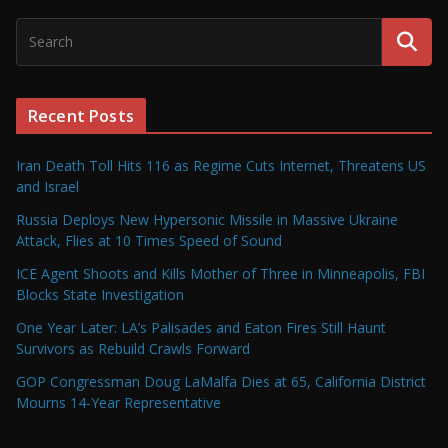
Recent Posts
Iran Death Toll Hits 116 as Regime Cuts Internet, Threatens US
and Israel
Russia Deploys New Hypersonic Missile in Massive Ukraine
Attack, Flies at 10 Times Speed of Sound
ICE Agent Shoots and Kills Mother of Three in Minneapolis, FBI
Blocks State Investigation
One Year Later: LA’s Palisades and Eaton Fires Still Haunt
Survivors as Rebuild Crawls Forward
GOP Congressman Doug LaMalfa Dies at 65, California District
Mourns 14-Year Representative