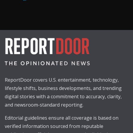
ReportDoor covers U.S. entertainment, technology,
lifestyle shifts, business developments, and trending
digital stories with a commitment to accuracy, clarity,
and newsroom-standard reporting.
Editorial guidelines ensure all coverage is based on
verified information sourced from reputable