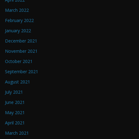
March 2022
February 2022
January 2022
December 2021
November 2021
October 2021
September 2021
August 2021
July 2021
June 2021
May 2021
April 2021
March 2021