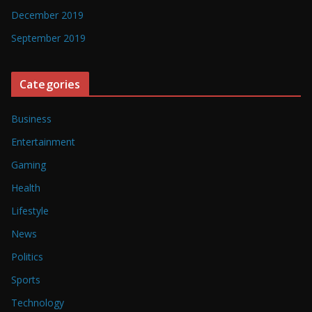
December 2019
September 2019
Categories
Business
Entertainment
Gaming
Health
Lifestyle
News
Politics
Sports
Technology