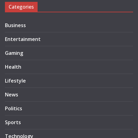
Categories
Business
Entertainment
Gaming
Health
Lifestyle
News
Politics
Sports
Technology