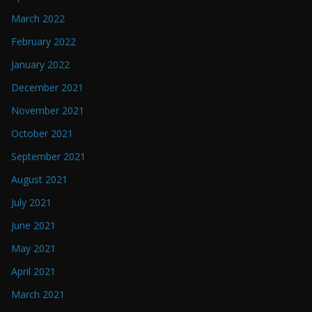
March 2022
February 2022
January 2022
December 2021
November 2021
October 2021
September 2021
August 2021
July 2021
June 2021
May 2021
April 2021
March 2021