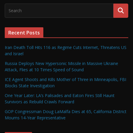
Recent Posts
Iran Death Toll Hits 116 as Regime Cuts Internet, Threatens US
and Israel
Russia Deploys New Hypersonic Missile in Massive Ukraine
Attack, Flies at 10 Times Speed of Sound
ICE Agent Shoots and Kills Mother of Three in Minneapolis, FBI
Blocks State Investigation
One Year Later: LA’s Palisades and Eaton Fires Still Haunt
Survivors as Rebuild Crawls Forward
GOP Congressman Doug LaMalfa Dies at 65, California District
Mourns 14-Year Representative