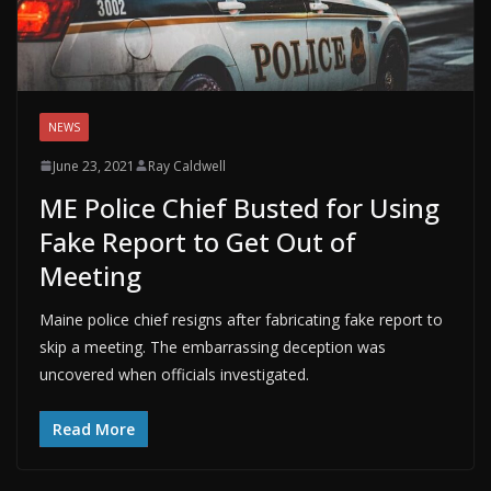
NEWS
June 23, 2021
Ray Caldwell
ME Police Chief Busted for Using
Fake Report to Get Out of
Meeting
Maine police chief resigns after fabricating fake report to
skip a meeting. The embarrassing deception was
uncovered when officials investigated.
Read More