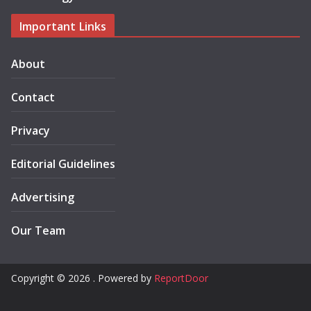
Important Links
About
Contact
Privacy
Editorial Guidelines
Advertising
Our Team
Copyright © 2026 . Powered by
ReportDoor