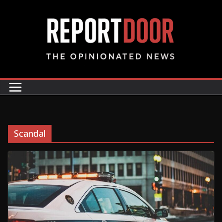
Scandal