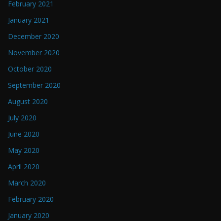
February 2021
January 2021
December 2020
November 2020
October 2020
September 2020
August 2020
July 2020
June 2020
May 2020
April 2020
March 2020
February 2020
January 2020