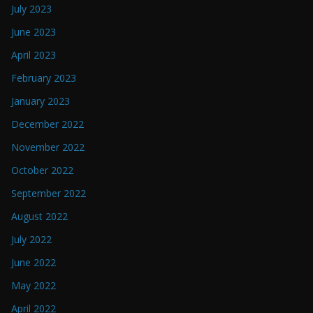
July 2023
June 2023
April 2023
February 2023
January 2023
December 2022
November 2022
October 2022
September 2022
August 2022
July 2022
June 2022
May 2022
April 2022