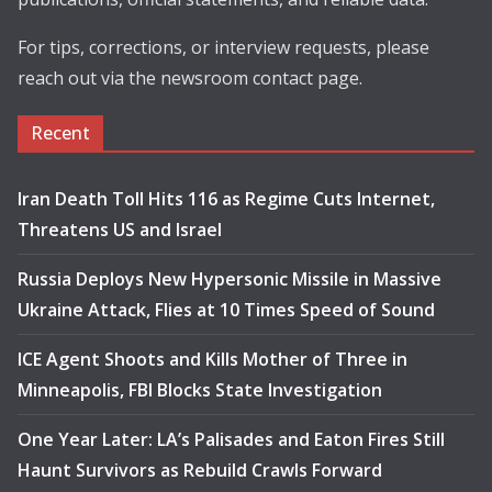
For tips, corrections, or interview requests, please
reach out via the newsroom contact page.
Recent
Iran Death Toll Hits 116 as Regime Cuts Internet,
Threatens US and Israel
Russia Deploys New Hypersonic Missile in Massive
Ukraine Attack, Flies at 10 Times Speed of Sound
ICE Agent Shoots and Kills Mother of Three in
Minneapolis, FBI Blocks State Investigation
One Year Later: LA’s Palisades and Eaton Fires Still
Haunt Survivors as Rebuild Crawls Forward