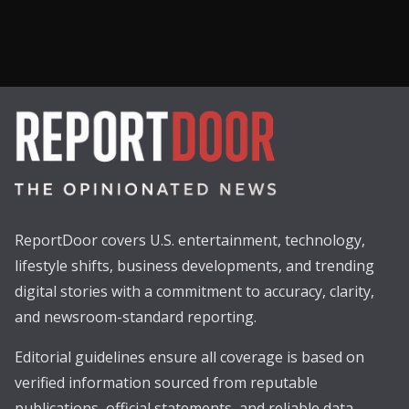
ReportDoor covers U.S. entertainment, technology,
lifestyle shifts, business developments, and trending
digital stories with a commitment to accuracy, clarity,
and newsroom-standard reporting.
Editorial guidelines ensure all coverage is based on
verified information sourced from reputable
publications, official statements, and reliable data.