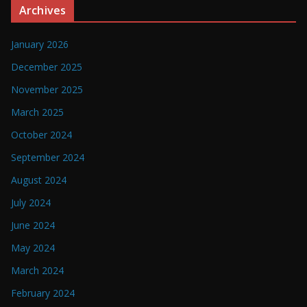
Archives
January 2026
December 2025
November 2025
March 2025
October 2024
September 2024
August 2024
July 2024
June 2024
May 2024
March 2024
February 2024