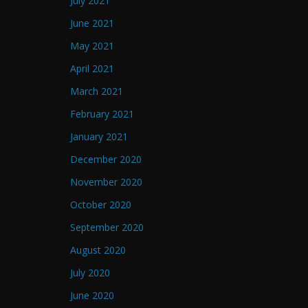
July 2021
June 2021
May 2021
April 2021
March 2021
February 2021
January 2021
December 2020
November 2020
October 2020
September 2020
August 2020
July 2020
June 2020