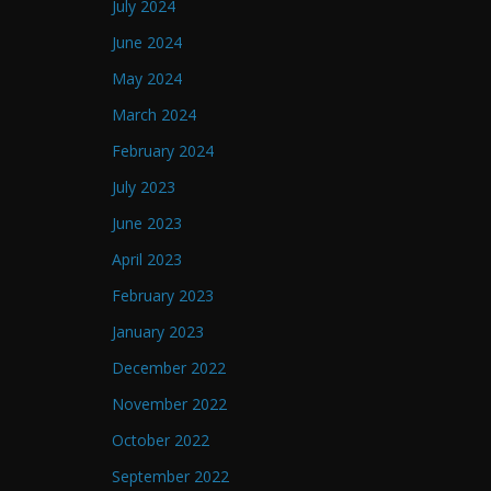
July 2024
June 2024
May 2024
March 2024
February 2024
July 2023
June 2023
April 2023
February 2023
January 2023
December 2022
November 2022
October 2022
September 2022