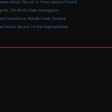
raine Attack, Flies at 10 Times Speed of Sound
olis, FBI Blocks State Investigation
Haunt Survivors as Rebuild Crawls Forward
a District Mourns 14-Year Representative