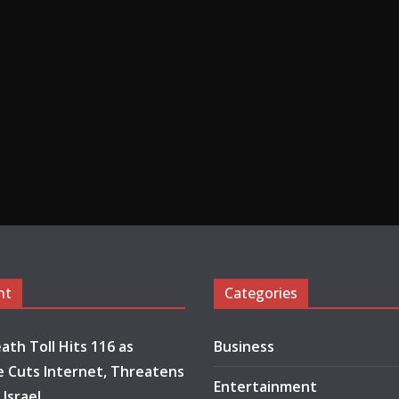
nt
Categories
ath Toll Hits 116 as
Business
 Cuts Internet, Threatens
Entertainment
 Israel