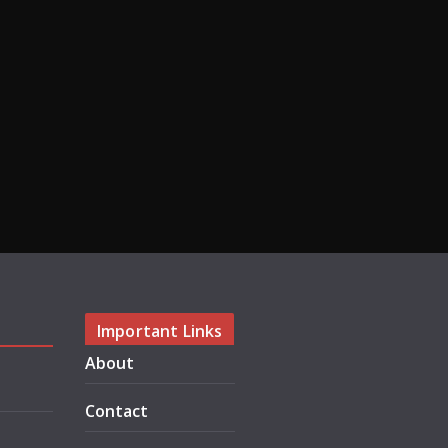
Important Links
About
Contact