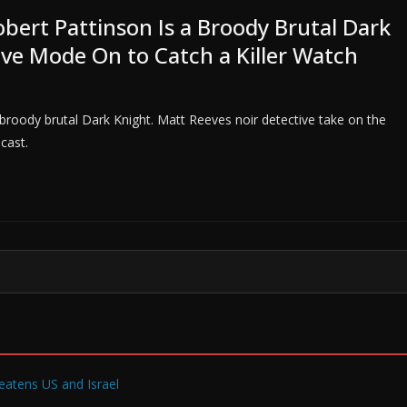
bert Pattinson Is a Broody Brutal Dark
ive Mode On to Catch a Killer Watch
roody brutal Dark Knight. Matt Reeves noir detective take on the
cast.
reatens US and Israel