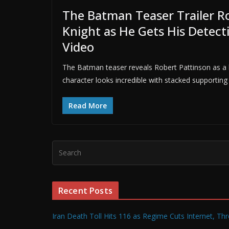
The Batman Teaser Trailer Ro
Knight as He Gets His Detect
Video
The Batman teaser reveals Robert Pattinson as a b
character looks incredible with stacked supporting 
Read More
Recent Posts
Iran Death Toll Hits 116 as Regime Cuts Internet, Th