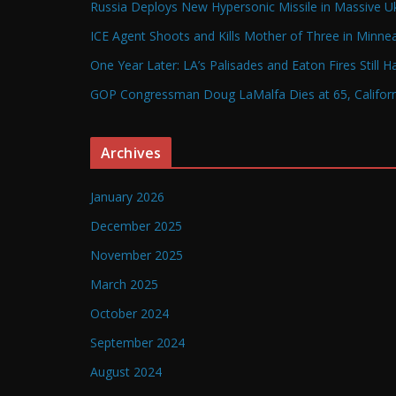
Russia Deploys New Hypersonic Missile in Massive Uk
ICE Agent Shoots and Kills Mother of Three in Minneap
One Year Later: LA’s Palisades and Eaton Fires Still 
GOP Congressman Doug LaMalfa Dies at 65, Californi
Archives
January 2026
December 2025
November 2025
March 2025
October 2024
September 2024
August 2024