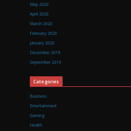
May 2020
April 2020
March 2020
February 2020
January 2020
December 2019
September 2019
Categories
Business
Entertainment
Gaming
Health