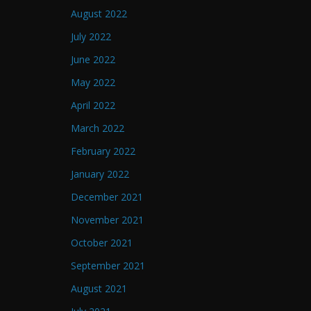
August 2022
July 2022
June 2022
May 2022
April 2022
March 2022
February 2022
January 2022
December 2021
November 2021
October 2021
September 2021
August 2021