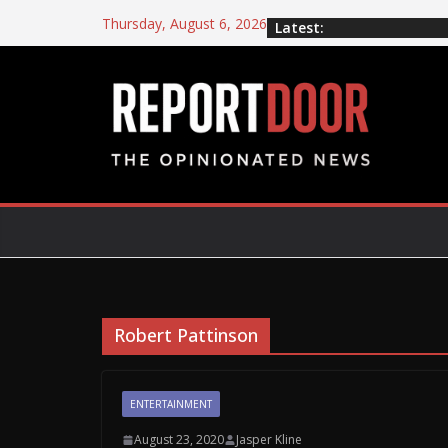
Thursday, August 6, 2026
Latest:
Robert Pattinson
ENTERTAINMENT
August 23, 2020
Jasper Kline