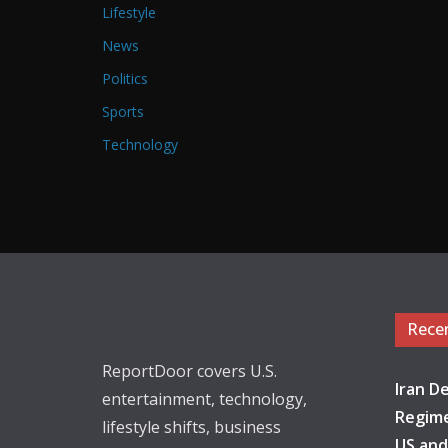
Lifestyle
News
Politics
Sports
Technology
Rece
ReportDoor covers U.S.
Iran De
entertainment, technology,
Regime
lifestyle shifts, business
US and