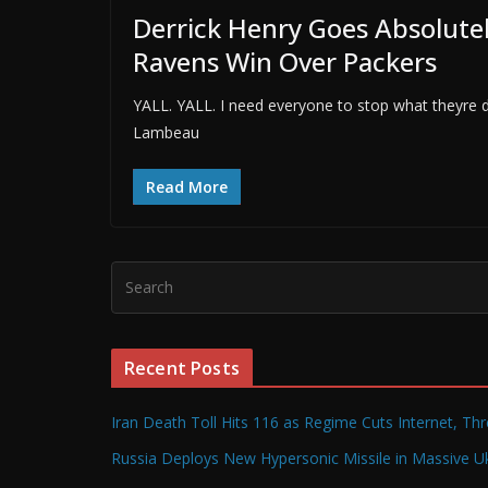
Derrick Henry Goes Absolutel
Ravens Win Over Packers
YALL. YALL. I need everyone to stop what theyre 
Lambeau
Read More
Recent Posts
Iran Death Toll Hits 116 as Regime Cuts Internet, Th
Russia Deploys New Hypersonic Missile in Massive Uk