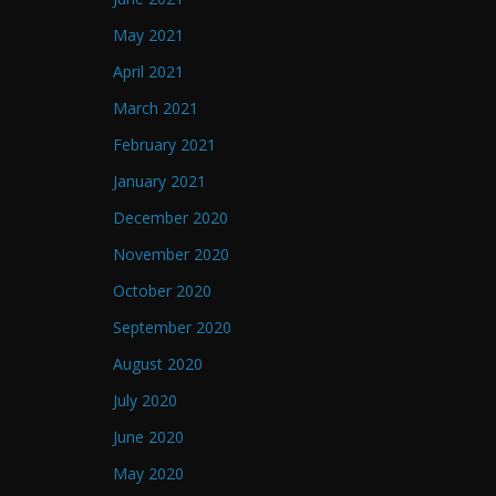
May 2021
April 2021
March 2021
February 2021
January 2021
December 2020
November 2020
October 2020
September 2020
August 2020
July 2020
June 2020
May 2020