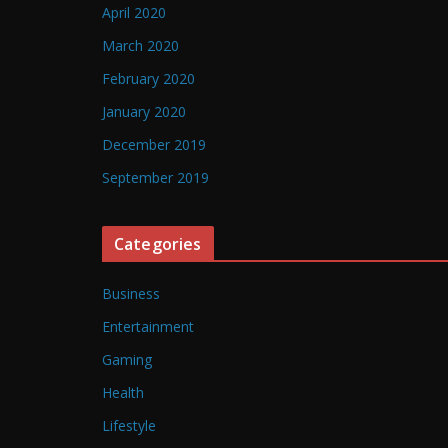
April 2020
March 2020
February 2020
January 2020
December 2019
September 2019
Categories
Business
Entertainment
Gaming
Health
Lifestyle