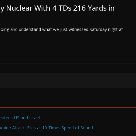
y Nuclear With 4 TDs 216 Yards in
doing and understand what we just witnessed Saturday night at
reatens US and Israel
raine Attack, Flies at 10 Times Speed of Sound