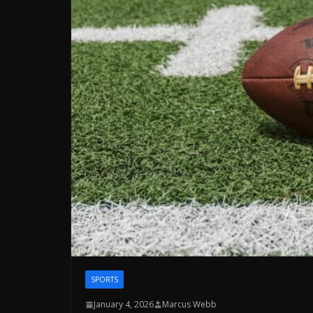
SPORTS
January 4, 2026
Marcus Webb