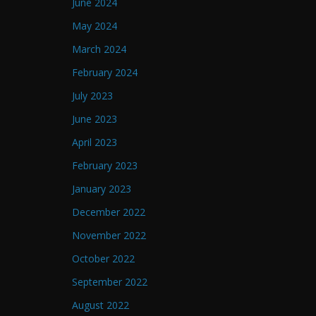
June 2024
May 2024
March 2024
February 2024
July 2023
June 2023
April 2023
February 2023
January 2023
December 2022
November 2022
October 2022
September 2022
August 2022