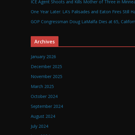
ICE Agent Shoots and Kills Mother of Three in Minneap
One Year Later: LA’s Palisades and Eaton Fires Still 
GOP Congressman Doug LaMalfa Dies at 65, Californi
Archives
January 2026
December 2025
November 2025
March 2025
October 2024
September 2024
August 2024
July 2024