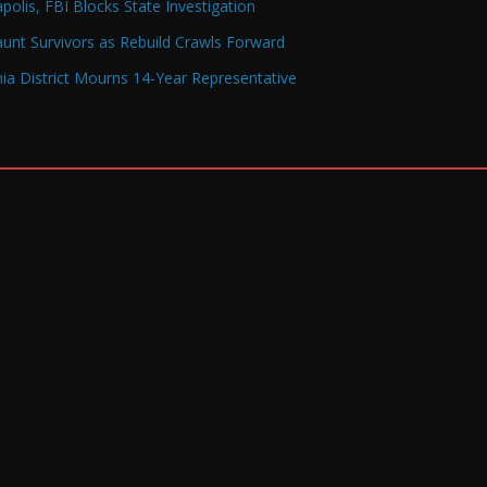
olis, FBI Blocks State Investigation
Haunt Survivors as Rebuild Crawls Forward
a District Mourns 14-Year Representative