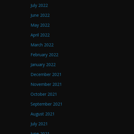
July 2022
June 2022
May 2022
April 2022
March 2022
February 2022
January 2022
December 2021
November 2021
October 2021
September 2021
August 2021
July 2021
June 2021