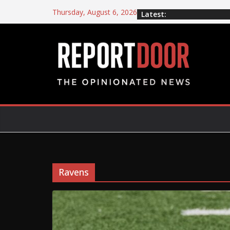
Thursday, August 6, 2026
Latest:
Ravens