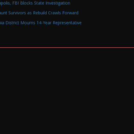
olis, FBI Blocks State Investigation
Haunt Survivors as Rebuild Crawls Forward
a District Mourns 14-Year Representative