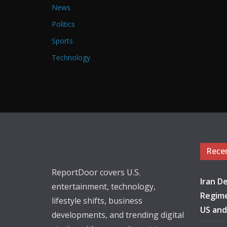
News
Politics
Sports
Technology
Rece
ReportDoor covers U.S.
Iran De
entertainment, technology,
Regime
lifestyle shifts, business
US and
developments, and trending digital