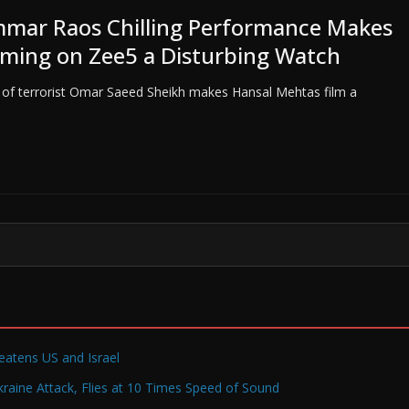
mar Raos Chilling Performance Makes
aming on Zee5 a Disturbing Watch
 of terrorist Omar Saeed Sheikh makes Hansal Mehtas film a
reatens US and Israel
raine Attack, Flies at 10 Times Speed of Sound