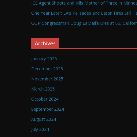
ICE Agent Shoots and Kills Mother of Three in Minneap
One Year Later: LA’s Palisades and Eaton Fires Still 
GOP Congressman Doug LaMalfa Dies at 65, Californi
Archives
January 2026
December 2025
November 2025
March 2025
October 2024
September 2024
August 2024
July 2024