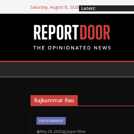
Saturday, August 8, 2026
Latest:
Rajkummar Rao
ENTERTAINMENT
May 28, 2020
Jasper Kline