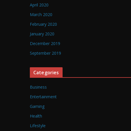
April 2020
March 2020
February 2020
January 2020
December 2019
September 2019
Categories
Business
Entertainment
Gaming
Health
Lifestyle