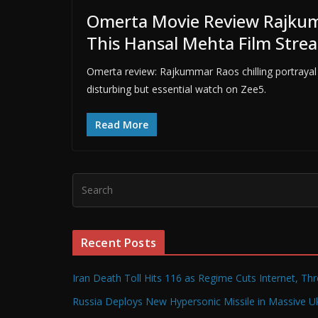
Omerta Movie Review Rajkum
This Hansal Mehta Film Stre
Omerta review: Rajkummar Raos chilling portrayal
disturbing but essential watch on Zee5.
Read More
Recent Posts
Iran Death Toll Hits 116 as Regime Cuts Internet, Th
Russia Deploys New Hypersonic Missile in Massive Uk