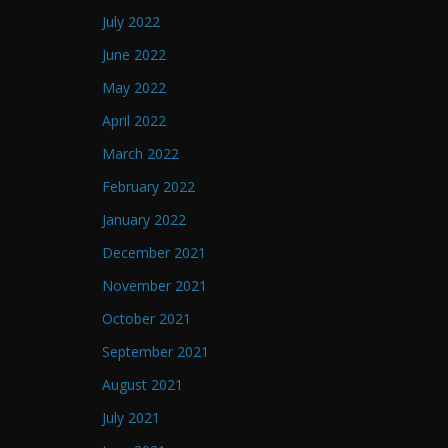
July 2022
June 2022
May 2022
April 2022
March 2022
February 2022
January 2022
December 2021
November 2021
October 2021
September 2021
August 2021
July 2021