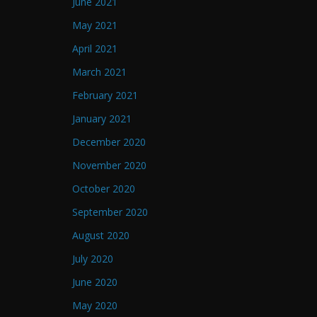
June 2021
May 2021
April 2021
March 2021
February 2021
January 2021
December 2020
November 2020
October 2020
September 2020
August 2020
July 2020
June 2020
May 2020