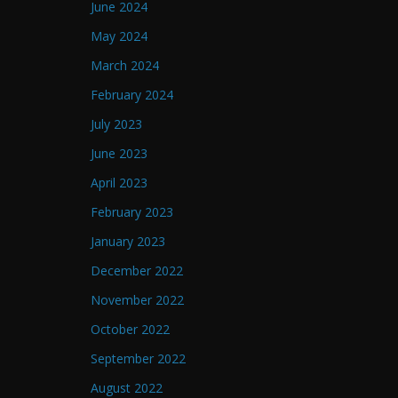
June 2024
May 2024
March 2024
February 2024
July 2023
June 2023
April 2023
February 2023
January 2023
December 2022
November 2022
October 2022
September 2022
August 2022