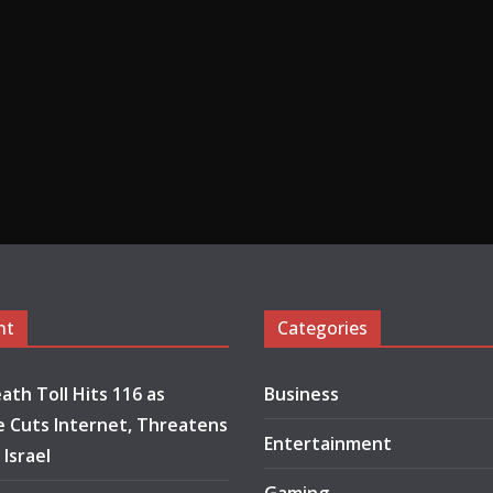
nt
Categories
ath Toll Hits 116 as
Business
 Cuts Internet, Threatens
Entertainment
 Israel