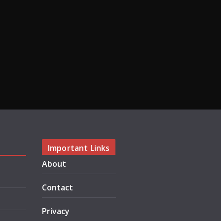
Important Links
About
Contact
Privacy