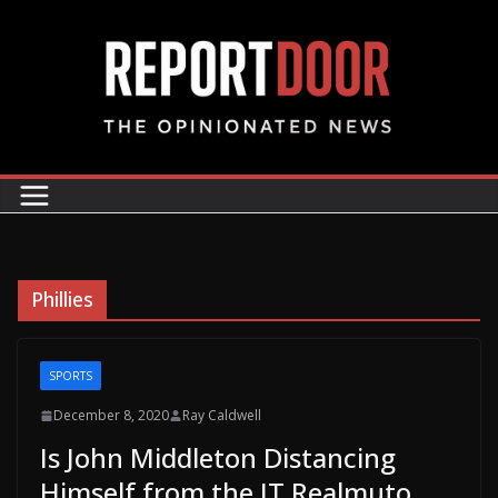
Phillies
SPORTS
December 8, 2020
Ray Caldwell
Is John Middleton Distancing
Himself from the JT Realmuto