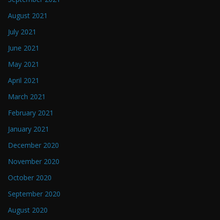
August 2021
July 2021
June 2021
May 2021
April 2021
March 2021
February 2021
January 2021
December 2020
November 2020
October 2020
September 2020
August 2020