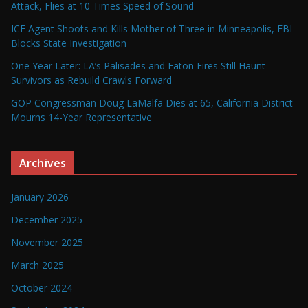
Attack, Flies at 10 Times Speed of Sound
ICE Agent Shoots and Kills Mother of Three in Minneapolis, FBI
Blocks State Investigation
One Year Later: LA’s Palisades and Eaton Fires Still Haunt
Survivors as Rebuild Crawls Forward
GOP Congressman Doug LaMalfa Dies at 65, California District
Mourns 14-Year Representative
Archives
January 2026
December 2025
November 2025
March 2025
October 2024