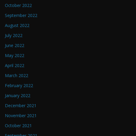
October 2022
September 2022
August 2022
July 2022
June 2022
May 2022
April 2022
March 2022
February 2022
January 2022
December 2021
November 2021
October 2021
September 2021