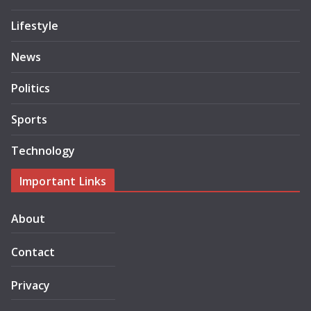
Lifestyle
News
Politics
Sports
Technology
Important Links
About
Contact
Privacy