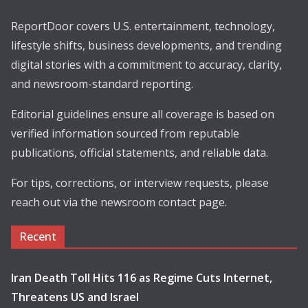
ReportDoor covers U.S. entertainment, technology,
lifestyle shifts, business developments, and trending
digital stories with a commitment to accuracy, clarity,
and newsroom-standard reporting.
Editorial guidelines ensure all coverage is based on
verified information sourced from reputable
publications, official statements, and reliable data.
For tips, corrections, or interview requests, please
reach out via the newsroom contact page.
Recent
Iran Death Toll Hits 116 as Regime Cuts Internet,
Threatens US and Israel