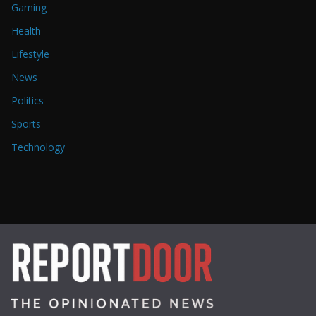
Gaming
Health
Lifestyle
News
Politics
Sports
Technology