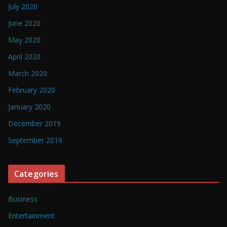
July 2020
June 2020
May 2020
April 2020
March 2020
February 2020
January 2020
December 2019
September 2019
Categories
Business
Entertainment