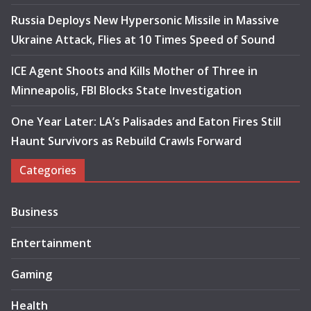
Russia Deploys New Hypersonic Missile in Massive
Ukraine Attack, Flies at 10 Times Speed of Sound
ICE Agent Shoots and Kills Mother of Three in
Minneapolis, FBI Blocks State Investigation
One Year Later: LA’s Palisades and Eaton Fires Still
Haunt Survivors as Rebuild Crawls Forward
Categories
Business
Entertainment
Gaming
Health