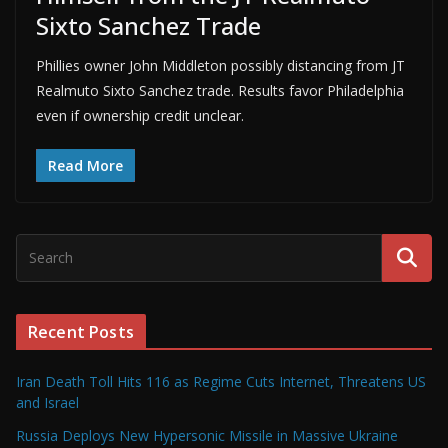
Sixto Sanchez Trade
Phillies owner John Middleton possibly distancing from JT
Realmuto Sixto Sanchez trade. Results favor Philadelphia
even if ownership credit unclear.
Read More
Recent Posts
Iran Death Toll Hits 116 as Regime Cuts Internet, Threatens US
and Israel
Russia Deploys New Hypersonic Missile in Massive Ukraine