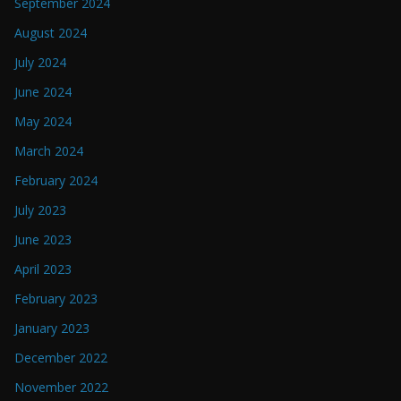
September 2024
August 2024
July 2024
June 2024
May 2024
March 2024
February 2024
July 2023
June 2023
April 2023
February 2023
January 2023
December 2022
November 2022