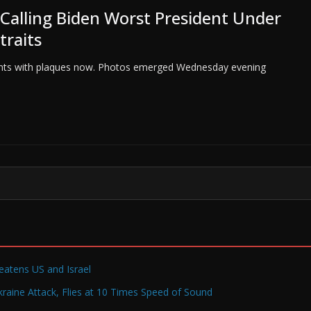
 Calling Biden Worst President Under
traits
sidents with plaques now. Photos emerged Wednesday evening
reatens US and Israel
raine Attack, Flies at 10 Times Speed of Sound