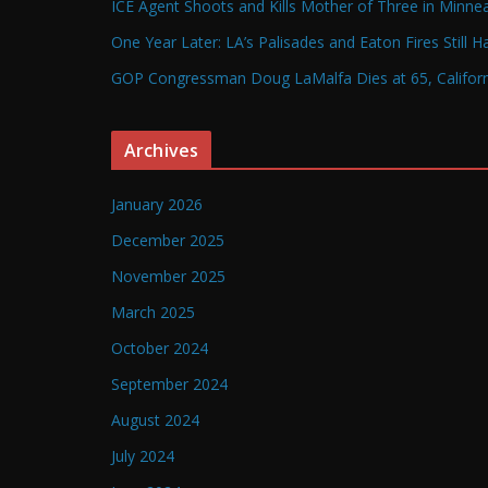
ICE Agent Shoots and Kills Mother of Three in Minneap
One Year Later: LA’s Palisades and Eaton Fires Still 
GOP Congressman Doug LaMalfa Dies at 65, Californi
Archives
January 2026
December 2025
November 2025
March 2025
October 2024
September 2024
August 2024
July 2024