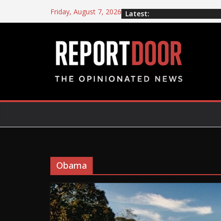
Friday, August 7, 2026
Latest:
Obama