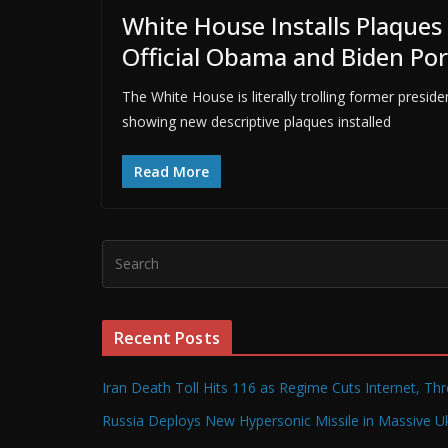
White House Installs Plaques
Official Obama and Biden Por
The White House is literally trolling former pre
showing new descriptive plaques installed
Read More
Recent Posts
Iran Death Toll Hits 116 as Regime Cuts Internet, Th
Russia Deploys New Hypersonic Missile in Massive Uk