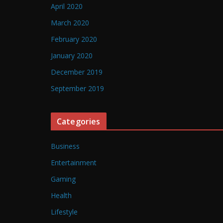
April 2020
March 2020
February 2020
January 2020
December 2019
September 2019
Categories
Business
Entertainment
Gaming
Health
Lifestyle