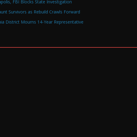
olis, FBI Blocks State Investigation
Haunt Survivors as Rebuild Crawls Forward
a District Mourns 14-Year Representative