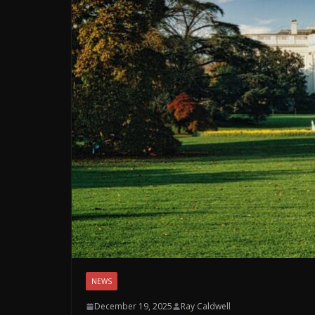
NEWS
December 19, 2025
Ray Caldwell