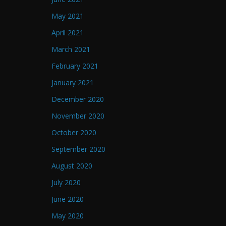
May 2021
April 2021
March 2021
February 2021
January 2021
December 2020
November 2020
October 2020
September 2020
August 2020
July 2020
June 2020
May 2020