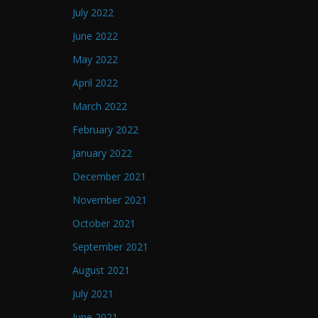
July 2022
June 2022
May 2022
April 2022
March 2022
February 2022
January 2022
December 2021
November 2021
October 2021
September 2021
August 2021
July 2021
June 2021