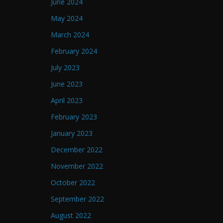
June 2024
May 2024
March 2024
February 2024
July 2023
June 2023
April 2023
February 2023
January 2023
December 2022
November 2022
October 2022
September 2022
August 2022