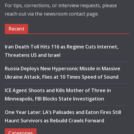
For tips, corrections, or interview requests, please
reach out via the newsroom contact page.
Recent
Iran Death Toll Hits 116 as Regime Cuts Internet,
Threatens US and Israel
Russia Deploys New Hypersonic Missile in Massive
Ukraine Attack, Flies at 10 Times Speed of Sound
ICE Agent Shoots and Kills Mother of Three in
Minneapolis, FBI Blocks State Investigation
One Year Later: LA’s Palisades and Eaton Fires Still
Haunt Survivors as Rebuild Crawls Forward
Categories