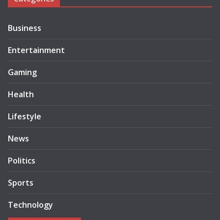
Business
Entertainment
Gaming
Health
Lifestyle
News
Politics
Sports
Technology