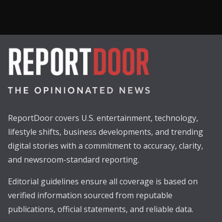
ReportDoor covers U.S. entertainment, technology,
lifestyle shifts, business developments, and trending
digital stories with a commitment to accuracy, clarity,
and newsroom-standard reporting.
Editorial guidelines ensure all coverage is based on
verified information sourced from reputable
publications, official statements, and reliable data.