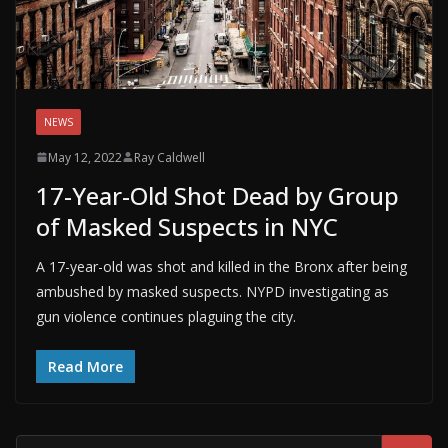
NEWS
May 12, 2022
Ray Caldwell
17-Year-Old Shot Dead by Group
of Masked Suspects in NYC
A 17-year-old was shot and killed in the Bronx after being
ambushed by masked suspects. NYPD investigating as
gun violence continues plaguing the city.
Read More