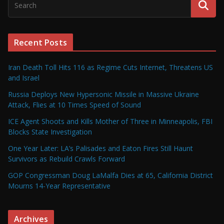
Recent Posts
Iran Death Toll Hits 116 as Regime Cuts Internet, Threatens US
and Israel
Russia Deploys New Hypersonic Missile in Massive Ukraine
Attack, Flies at 10 Times Speed of Sound
ICE Agent Shoots and Kills Mother of Three in Minneapolis, FBI
Blocks State Investigation
One Year Later: LA’s Palisades and Eaton Fires Still Haunt
Survivors as Rebuild Crawls Forward
GOP Congressman Doug LaMalfa Dies at 65, California District
Mourns 14-Year Representative
Archives