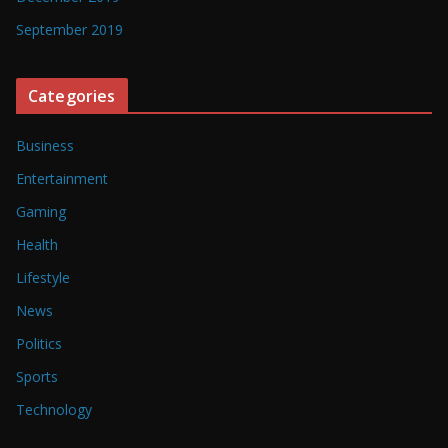
September 2019
Categories
Business
Entertainment
Gaming
Health
Lifestyle
News
Politics
Sports
Technology