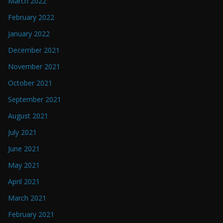
March 2022
February 2022
January 2022
December 2021
November 2021
October 2021
September 2021
August 2021
July 2021
June 2021
May 2021
April 2021
March 2021
February 2021