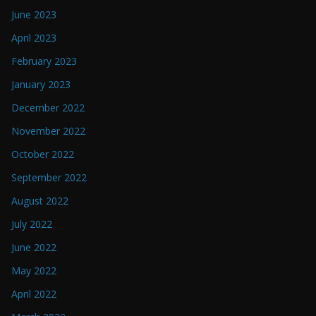
June 2023
April 2023
February 2023
January 2023
December 2022
November 2022
October 2022
September 2022
August 2022
July 2022
June 2022
May 2022
April 2022