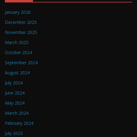
January 2026
December 2025
November 2025
March 2025
October 2024
September 2024
August 2024
July 2024
June 2024
May 2024
March 2024
February 2024
July 2023