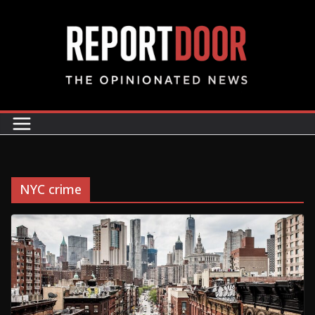
NYC crime