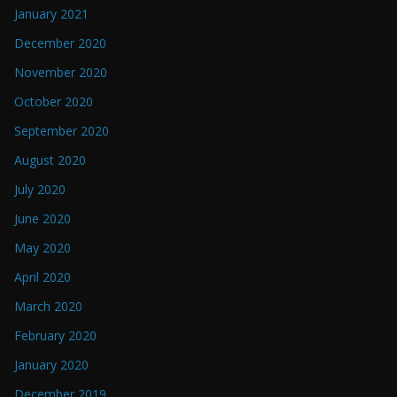
January 2021
December 2020
November 2020
October 2020
September 2020
August 2020
July 2020
June 2020
May 2020
April 2020
March 2020
February 2020
January 2020
December 2019