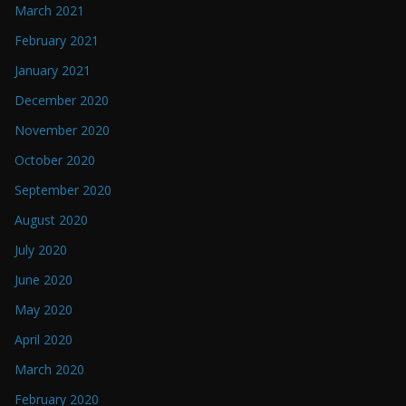
March 2021
February 2021
January 2021
December 2020
November 2020
October 2020
September 2020
August 2020
July 2020
June 2020
May 2020
April 2020
March 2020
February 2020