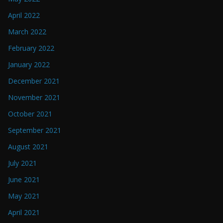
April 2022
March 2022
February 2022
January 2022
December 2021
November 2021
October 2021
September 2021
August 2021
July 2021
June 2021
May 2021
April 2021