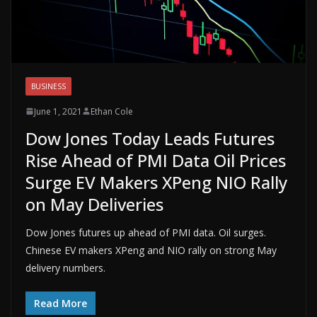
BUSINESS
June 1, 2021
Ethan Cole
Dow Jones Today Leads Futures
Rise Ahead of PMI Data Oil Prices
Surge EV Makers XPeng NIO Rally
on May Deliveries
Dow Jones futures up ahead of PMI data. Oil surges.
Chinese EV makers XPeng and NIO rally on strong May
delivery numbers.
Read More