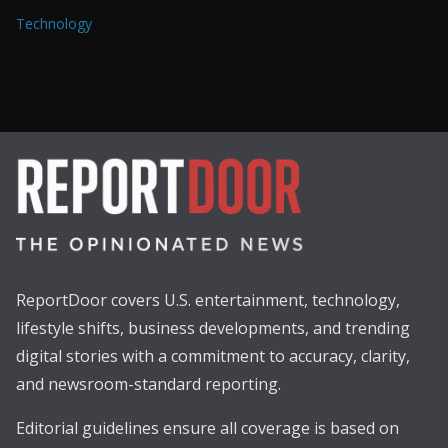
Technology
ReportDoor covers U.S. entertainment, technology,
lifestyle shifts, business developments, and trending
digital stories with a commitment to accuracy, clarity,
and newsroom-standard reporting.
Editorial guidelines ensure all coverage is based on