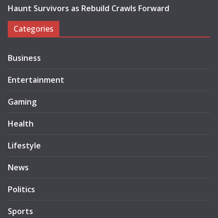
Haunt Survivors as Rebuild Crawls Forward
Categories
Business
Entertainment
Gaming
Health
Lifestyle
News
Politics
Sports