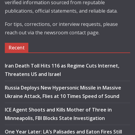
verified information sourced from reputable
publications, official statements, and reliable data.
For tips, corrections, or interview requests, please
reach out via the newsroom contact page.
Recent
Iran Death Toll Hits 116 as Regime Cuts Internet,
Threatens US and Israel
Russia Deploys New Hypersonic Missile in Massive
Ukraine Attack, Flies at 10 Times Speed of Sound
ICE Agent Shoots and Kills Mother of Three in
Minneapolis, FBI Blocks State Investigation
One Year Later: LA’s Palisades and Eaton Fires Still