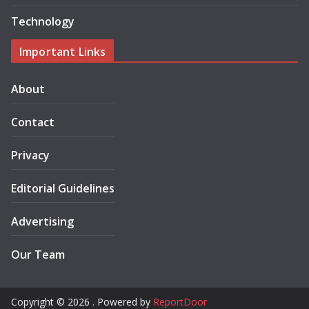
Technology
Important Links
About
Contact
Privacy
Editorial Guidelines
Advertising
Our Team
Copyright © 2026 . Powered by
ReportDoor