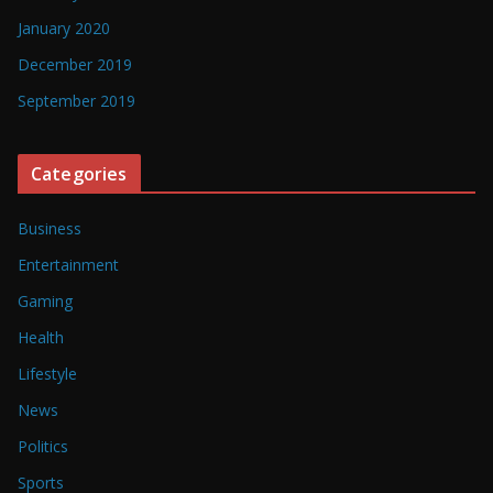
January 2020
December 2019
September 2019
Categories
Business
Entertainment
Gaming
Health
Lifestyle
News
Politics
Sports