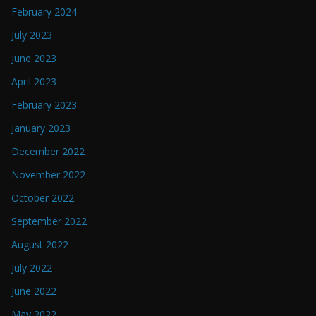
February 2024
July 2023
June 2023
April 2023
February 2023
January 2023
December 2022
November 2022
October 2022
September 2022
August 2022
July 2022
June 2022
May 2022