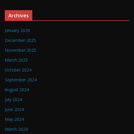
Archives
January 2026
December 2025
November 2025
March 2025
October 2024
September 2024
August 2024
July 2024
June 2024
May 2024
March 2024