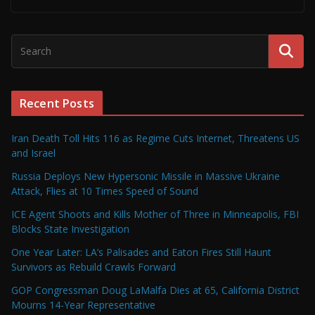
Recent Posts
Iran Death Toll Hits 116 as Regime Cuts Internet, Threatens US
and Israel
Russia Deploys New Hypersonic Missile in Massive Ukraine
Attack, Flies at 10 Times Speed of Sound
ICE Agent Shoots and Kills Mother of Three in Minneapolis, FBI
Blocks State Investigation
One Year Later: LA’s Palisades and Eaton Fires Still Haunt
Survivors as Rebuild Crawls Forward
GOP Congressman Doug LaMalfa Dies at 65, California District
Mourns 14-Year Representative