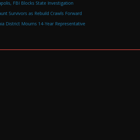
olis, FBI Blocks State Investigation
Haunt Survivors as Rebuild Crawls Forward
a District Mourns 14-Year Representative