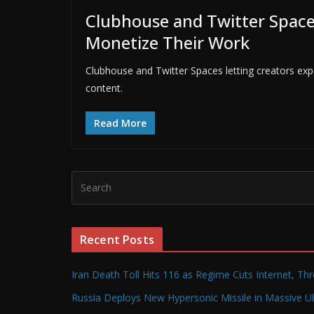
Clubhouse and Twitter Spaces
Monetize Their Work
Clubhouse and Twitter Spaces letting creators exp
content.
Read More
Recent Posts
Iran Death Toll Hits 116 as Regime Cuts Internet, Th
Russia Deploys New Hypersonic Missile in Massive Uk