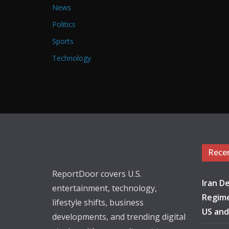
News
Politics
Sports
Technology
Rece
ReportDoor covers U.S.
Iran De
entertainment, technology,
Regime
lifestyle shifts, business
US and
developments, and trending digital