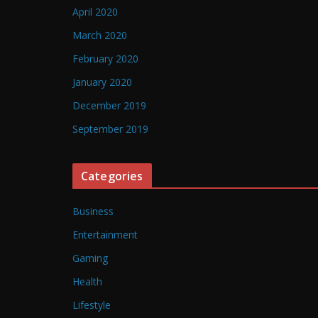
April 2020
March 2020
February 2020
January 2020
December 2019
September 2019
Categories
Business
Entertainment
Gaming
Health
Lifestyle