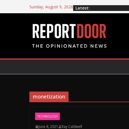
Sunday, August 9, 2026
Latest:
monetization
TECHNOLOGY
June 8, 2021
Ray Caldwell