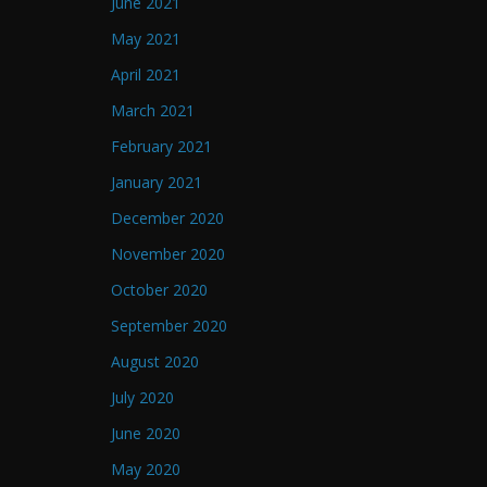
June 2021
May 2021
April 2021
March 2021
February 2021
January 2021
December 2020
November 2020
October 2020
September 2020
August 2020
July 2020
June 2020
May 2020