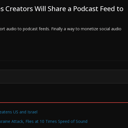
 Creators Will Share a Podcast Feed to
ort audio to podcast feeds. Finally a way to monetize social audio
reatens US and Israel
raine Attack, Flies at 10 Times Speed of Sound