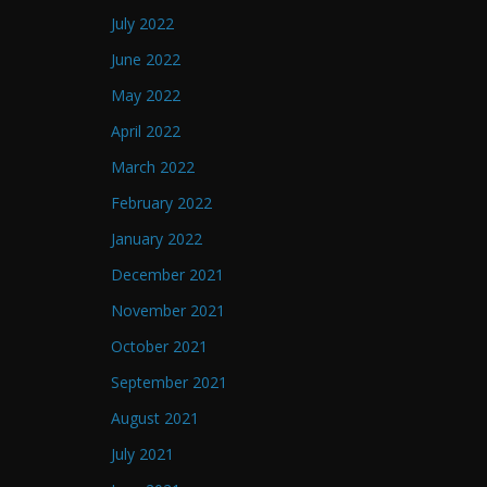
July 2022
June 2022
May 2022
April 2022
March 2022
February 2022
January 2022
December 2021
November 2021
October 2021
September 2021
August 2021
July 2021