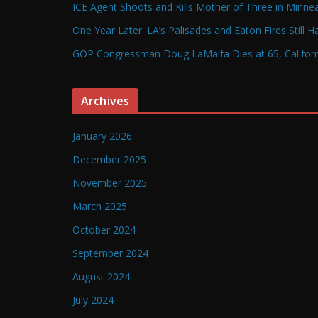
ICE Agent Shoots and Kills Mother of Three in Minneap
One Year Later: LA’s Palisades and Eaton Fires Still 
GOP Congressman Doug LaMalfa Dies at 65, Californi
Archives
January 2026
December 2025
November 2025
March 2025
October 2024
September 2024
August 2024
July 2024