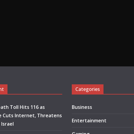
nt
Categories
ath Toll Hits 116 as
Business
 Cuts Internet, Threatens
Entertainment
 Israel