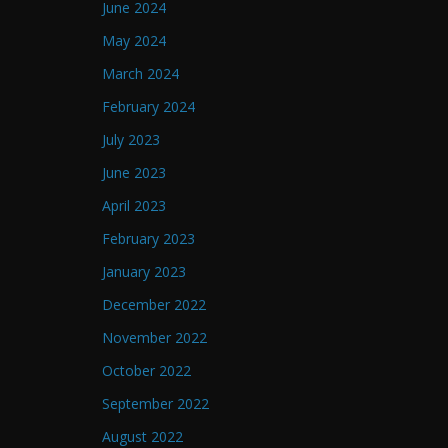
June 2024
May 2024
March 2024
February 2024
July 2023
June 2023
April 2023
February 2023
January 2023
December 2022
November 2022
October 2022
September 2022
August 2022