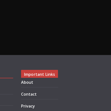
Important Links
About
Contact
Privacy