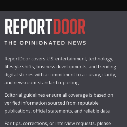
ReportDoor covers U.S. entertainment, technology,
lifestyle shifts, business developments, and trending
digital stories with a commitment to accuracy, clarity,
and newsroom-standard reporting.
Editorial guidelines ensure all coverage is based on
verified information sourced from reputable
publications, official statements, and reliable data.
For tips, corrections, or interview requests, please