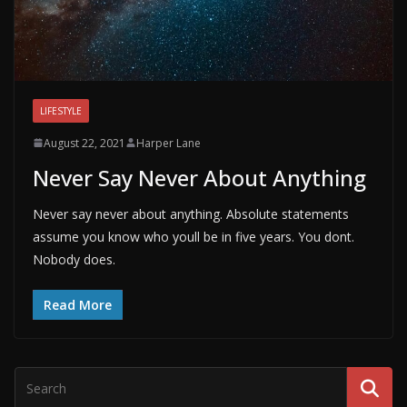
LIFESTYLE
August 22, 2021
Harper Lane
Never Say Never About Anything
Never say never about anything. Absolute statements
assume you know who youll be in five years. You dont.
Nobody does.
Read More