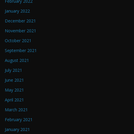
February 2022
January 2022
December 2021
November 2021
October 2021
September 2021
August 2021
July 2021
June 2021
May 2021
April 2021
March 2021
February 2021
January 2021