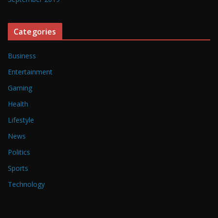
Categories
Business
Entertainment
Gaming
Health
Lifestyle
News
Politics
Sports
Technology