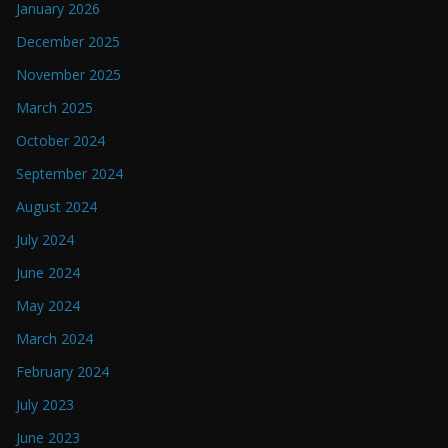
January 2026
December 2025
November 2025
March 2025
October 2024
September 2024
August 2024
July 2024
June 2024
May 2024
March 2024
February 2024
July 2023
June 2023