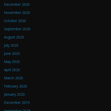
December 2020
November 2020
October 2020
September 2020
August 2020
July 2020
June 2020
May 2020
April 2020
March 2020
February 2020
January 2020
December 2019
September 2019