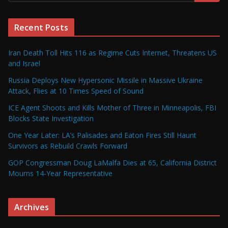
Recent Posts
Iran Death Toll Hits 116 as Regime Cuts Internet, Threatens US
and Israel
Russia Deploys New Hypersonic Missile in Massive Ukraine
Attack, Flies at 10 Times Speed of Sound
ICE Agent Shoots and Kills Mother of Three in Minneapolis, FBI
Blocks State Investigation
One Year Later: LA’s Palisades and Eaton Fires Still Haunt
Survivors as Rebuild Crawls Forward
GOP Congressman Doug LaMalfa Dies at 65, California District
Mourns 14-Year Representative
Archives