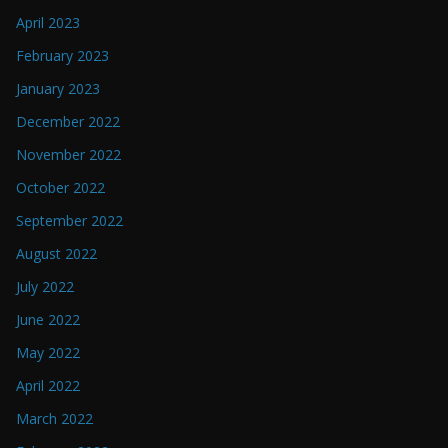
April 2023
February 2023
January 2023
December 2022
November 2022
October 2022
September 2022
August 2022
July 2022
June 2022
May 2022
April 2022
March 2022