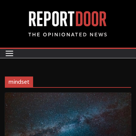
mindset