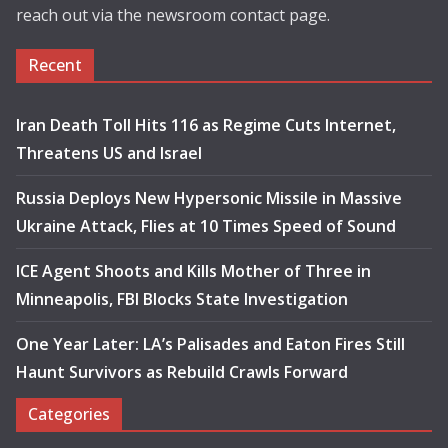
reach out via the newsroom contact page.
Recent
Iran Death Toll Hits 116 as Regime Cuts Internet,
Threatens US and Israel
Russia Deploys New Hypersonic Missile in Massive
Ukraine Attack, Flies at 10 Times Speed of Sound
ICE Agent Shoots and Kills Mother of Three in
Minneapolis, FBI Blocks State Investigation
One Year Later: LA’s Palisades and Eaton Fires Still
Haunt Survivors as Rebuild Crawls Forward
Categories