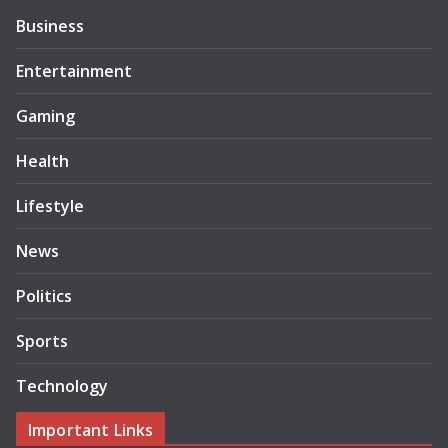
Business
Entertainment
Gaming
Health
Lifestyle
News
Politics
Sports
Technology
Important Links