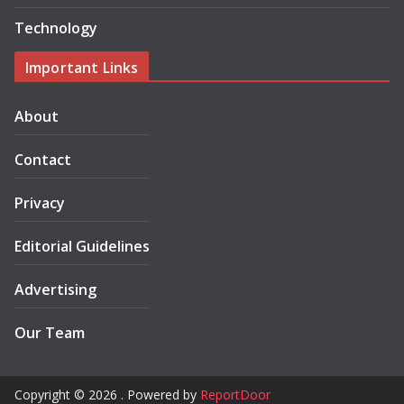
Technology
Important Links
About
Contact
Privacy
Editorial Guidelines
Advertising
Our Team
Copyright © 2026 . Powered by
ReportDoor