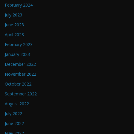
February 2024
July 2023
June 2023
April 2023
February 2023
January 2023
December 2022
November 2022
October 2022
September 2022
August 2022
July 2022
June 2022
May 2022