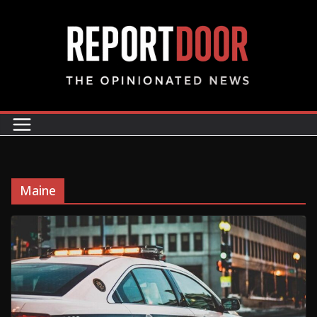
Maine