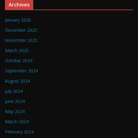
Archives
January 2026
December 2025
November 2025
March 2025
October 2024
September 2024
August 2024
July 2024
June 2024
May 2024
March 2024
February 2024