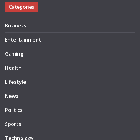
Categories
Business
Entertainment
Gaming
Health
Lifestyle
News
Politics
Sports
Technology