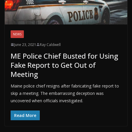
NEWS
June 23, 2021
Ray Caldwell
ME Police Chief Busted for Using
Fake Report to Get Out of
Meeting
Maine police chief resigns after fabricating fake report to
skip a meeting. The embarrassing deception was
uncovered when officials investigated.
Read More