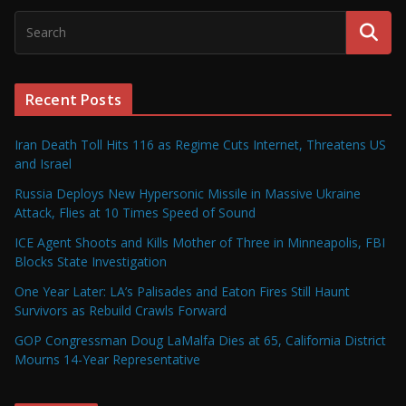
Recent Posts
Iran Death Toll Hits 116 as Regime Cuts Internet, Threatens US
and Israel
Russia Deploys New Hypersonic Missile in Massive Ukraine
Attack, Flies at 10 Times Speed of Sound
ICE Agent Shoots and Kills Mother of Three in Minneapolis, FBI
Blocks State Investigation
One Year Later: LA’s Palisades and Eaton Fires Still Haunt
Survivors as Rebuild Crawls Forward
GOP Congressman Doug LaMalfa Dies at 65, California District
Mourns 14-Year Representative