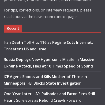
For tips, corrections, or interview requests, please
reach out via the newsroom contact page.
Recent
Iran Death Toll Hits 116 as Regime Cuts Internet,
Threatens US and Israel
Russia Deploys New Hypersonic Missile in Massive
Ukraine Attack, Flies at 10 Times Speed of Sound
ICE Agent Shoots and Kills Mother of Three in
Minneapolis, FBI Blocks State Investigation
One Year Later: LA’s Palisades and Eaton Fires Still
Haunt Survivors as Rebuild Crawls Forward