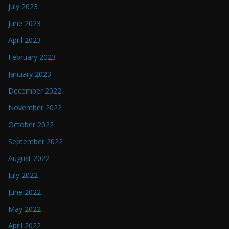
July 2023
June 2023
April 2023
February 2023
January 2023
December 2022
November 2022
October 2022
September 2022
August 2022
July 2022
June 2022
May 2022
April 2022