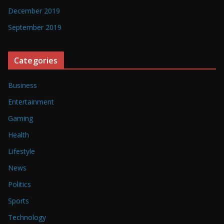
December 2019
September 2019
Categories
Business
Entertainment
Gaming
Health
Lifestyle
News
Politics
Sports
Technology