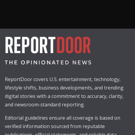
ReportDoor covers U.S. entertainment, technology,
lifestyle shifts, business developments, and trending
digital stories with a commitment to accuracy, clarity,
and newsroom-standard reporting.
Editorial guidelines ensure all coverage is based on
verified information sourced from reputable
publications, official statements, and reliable data.