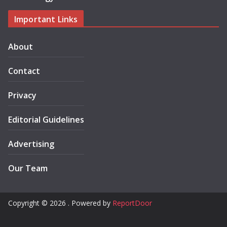
Important Links
About
Contact
Privacy
Editorial Guidelines
Advertising
Our Team
Copyright © 2026 . Powered by
ReportDoor