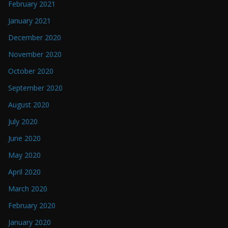
February 2021
January 2021
December 2020
November 2020
October 2020
September 2020
August 2020
July 2020
June 2020
May 2020
April 2020
March 2020
February 2020
January 2020