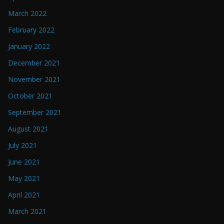
March 2022
February 2022
January 2022
December 2021
November 2021
October 2021
September 2021
August 2021
July 2021
June 2021
May 2021
April 2021
March 2021