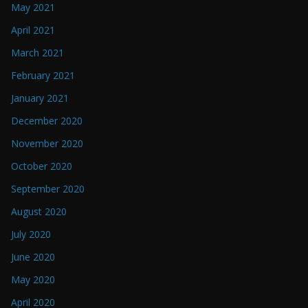
May 2021
April 2021
March 2021
February 2021
January 2021
December 2020
November 2020
October 2020
September 2020
August 2020
July 2020
June 2020
May 2020
April 2020