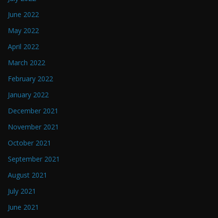
June 2022
May 2022
April 2022
March 2022
February 2022
January 2022
December 2021
November 2021
October 2021
September 2021
August 2021
July 2021
June 2021