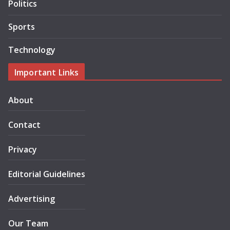
Politics
Sports
Technology
Important Links
About
Contact
Privacy
Editorial Guidelines
Advertising
Our Team