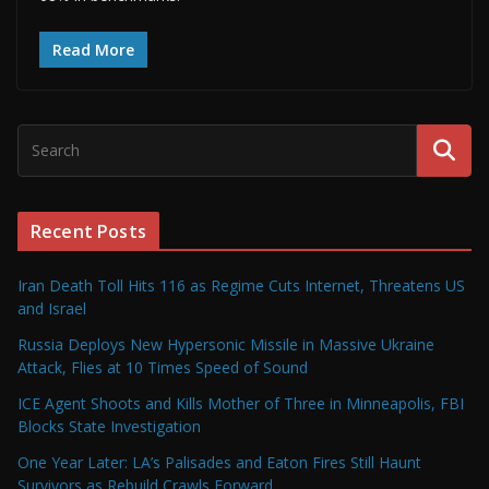
Read More
Recent Posts
Iran Death Toll Hits 116 as Regime Cuts Internet, Threatens US
and Israel
Russia Deploys New Hypersonic Missile in Massive Ukraine
Attack, Flies at 10 Times Speed of Sound
ICE Agent Shoots and Kills Mother of Three in Minneapolis, FBI
Blocks State Investigation
One Year Later: LA’s Palisades and Eaton Fires Still Haunt
Survivors as Rebuild Crawls Forward