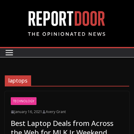
laptops
TECHNOLOGY
January 16, 2021
Avery Grant
Best Laptop Deals from Across
the Web for MLK Jr Weekend