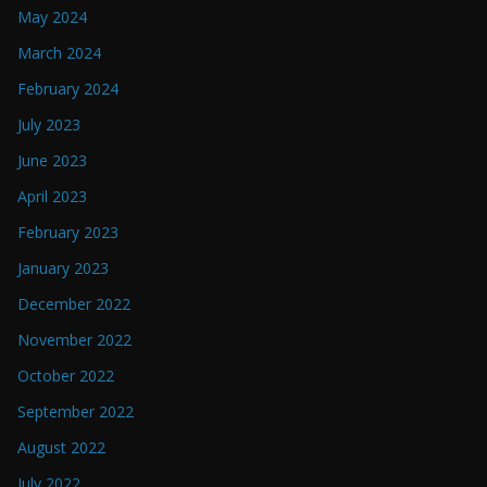
May 2024
March 2024
February 2024
July 2023
June 2023
April 2023
February 2023
January 2023
December 2022
November 2022
October 2022
September 2022
August 2022
July 2022