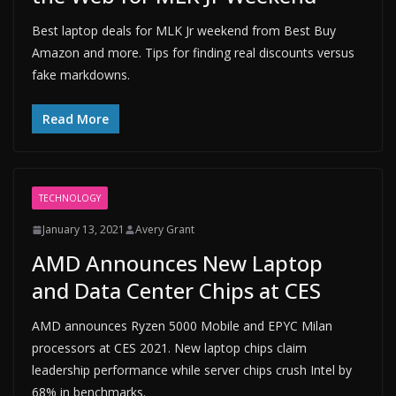
Best laptop deals for MLK Jr weekend from Best Buy
Amazon and more. Tips for finding real discounts versus
fake markdowns.
Read More
TECHNOLOGY
January 13, 2021
Avery Grant
AMD Announces New Laptop
and Data Center Chips at CES
AMD announces Ryzen 5000 Mobile and EPYC Milan
processors at CES 2021. New laptop chips claim
leadership performance while server chips crush Intel by
68% in benchmarks.