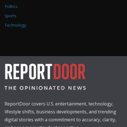
Politics
Sports
Technology
ReportDoor covers U.S. entertainment, technology,
lifestyle shifts, business developments, and trending
digital stories with a commitment to accuracy, clarity,