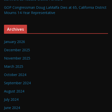
GOP Congressman Doug LaMalfa Dies at 65, California District
Mourns 14-Year Representative
Archives
January 2026
December 2025
November 2025
March 2025
October 2024
September 2024
August 2024
July 2024
June 2024