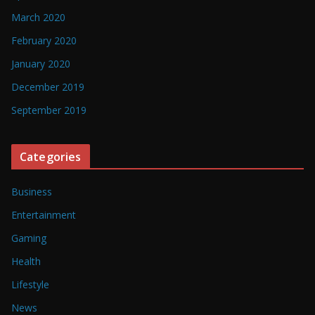
March 2020
February 2020
January 2020
December 2019
September 2019
Categories
Business
Entertainment
Gaming
Health
Lifestyle
News