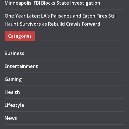
Minneapolis, FBI Blocks State Investigation
One Year Later: LA’s Palisades and Eaton Fires Still
Haunt Survivors as Rebuild Crawls Forward
Categories
Business
Entertainment
Gaming
Health
Lifestyle
News