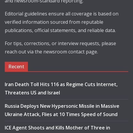
and newsroom-standard reporting.
Editorial guidelines ensure all coverage is based on
verified information sourced from reputable
publications, official statements, and reliable data.
For tips, corrections, or interview requests, please
reach out via the newsroom contact page.
Recent
Iran Death Toll Hits 116 as Regime Cuts Internet,
Threatens US and Israel
Russia Deploys New Hypersonic Missile in Massive
Ukraine Attack, Flies at 10 Times Speed of Sound
ICE Agent Shoots and Kills Mother of Three in