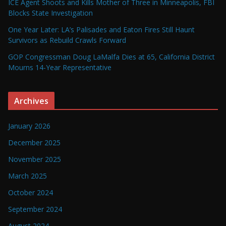
ICE Agent Shoots and Kills Mother of Three in Minneapolis, FBI
Blocks State Investigation
One Year Later: LA’s Palisades and Eaton Fires Still Haunt
Survivors as Rebuild Crawls Forward
GOP Congressman Doug LaMalfa Dies at 65, California District
Mourns 14-Year Representative
Archives
January 2026
December 2025
November 2025
March 2025
October 2024
September 2024
August 2024