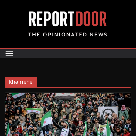
Khamenei