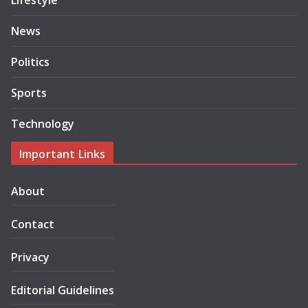
Lifestyle
News
Politics
Sports
Technology
Important Links
About
Contact
Privacy
Editorial Guidelines