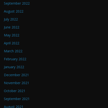
September 2022
August 2022
July 2022
June 2022
May 2022
April 2022
March 2022
February 2022
January 2022
December 2021
November 2021
October 2021
September 2021
August 2021