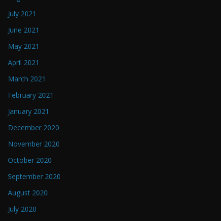
July 2021
June 2021
May 2021
April 2021
March 2021
February 2021
January 2021
December 2020
November 2020
October 2020
September 2020
August 2020
July 2020