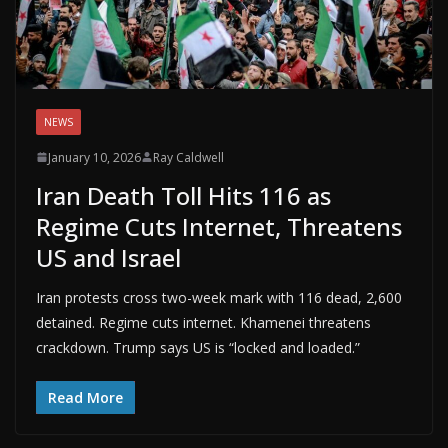
NEWS
January 10, 2026
Ray Caldwell
Iran Death Toll Hits 116 as
Regime Cuts Internet, Threatens
US and Israel
Iran protests cross two-week mark with 116 dead, 2,600
detained. Regime cuts internet. Khamenei threatens
crackdown. Trump says US is “locked and loaded.”
Read More