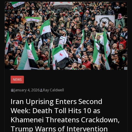
NEWS
January 4, 2026
Ray Caldwell
Iran Uprising Enters Second
Week: Death Toll Hits 10 as
Khamenei Threatens Crackdown,
Trump Warns of Intervention