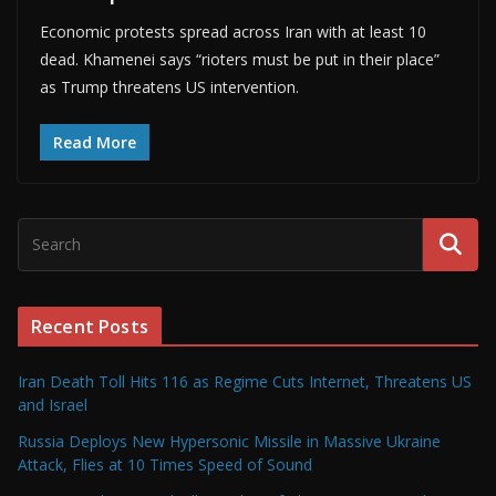
Economic protests spread across Iran with at least 10
dead. Khamenei says “rioters must be put in their place”
as Trump threatens US intervention.
Read More
Recent Posts
Iran Death Toll Hits 116 as Regime Cuts Internet, Threatens US
and Israel
Russia Deploys New Hypersonic Missile in Massive Ukraine
Attack, Flies at 10 Times Speed of Sound