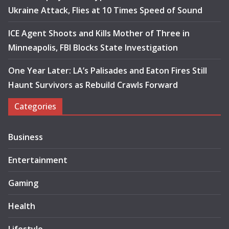
Ukraine Attack, Flies at 10 Times Speed of Sound
ICE Agent Shoots and Kills Mother of Three in
Minneapolis, FBI Blocks State Investigation
One Year Later: LA’s Palisades and Eaton Fires Still
Haunt Survivors as Rebuild Crawls Forward
Categories
Business
Entertainment
Gaming
Health