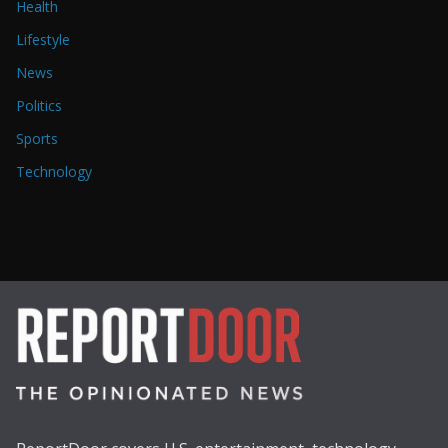
Health
Lifestyle
News
Politics
Sports
Technology