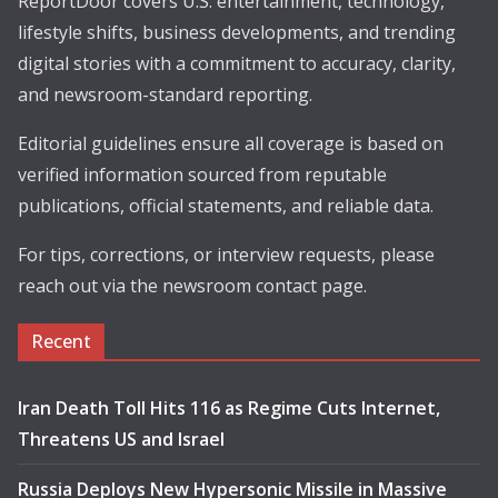
ReportDoor covers U.S. entertainment, technology,
lifestyle shifts, business developments, and trending
digital stories with a commitment to accuracy, clarity,
and newsroom-standard reporting.
Editorial guidelines ensure all coverage is based on
verified information sourced from reputable
publications, official statements, and reliable data.
For tips, corrections, or interview requests, please
reach out via the newsroom contact page.
Recent
Iran Death Toll Hits 116 as Regime Cuts Internet,
Threatens US and Israel
Russia Deploys New Hypersonic Missile in Massive