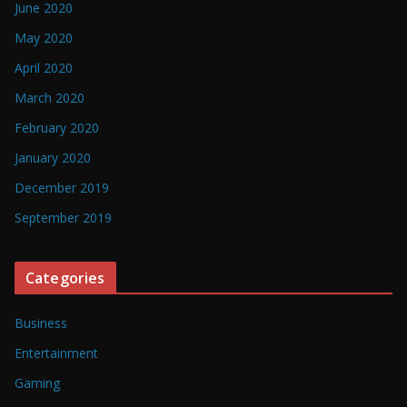
June 2020
May 2020
April 2020
March 2020
February 2020
January 2020
December 2019
September 2019
Categories
Business
Entertainment
Gaming