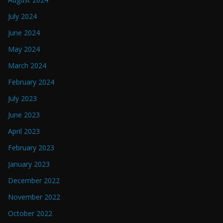
July 2024
June 2024
May 2024
March 2024
February 2024
July 2023
June 2023
April 2023
February 2023
January 2023
December 2022
November 2022
October 2022