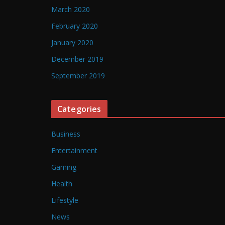
March 2020
February 2020
January 2020
December 2019
September 2019
Categories
Business
Entertainment
Gaming
Health
Lifestyle
News