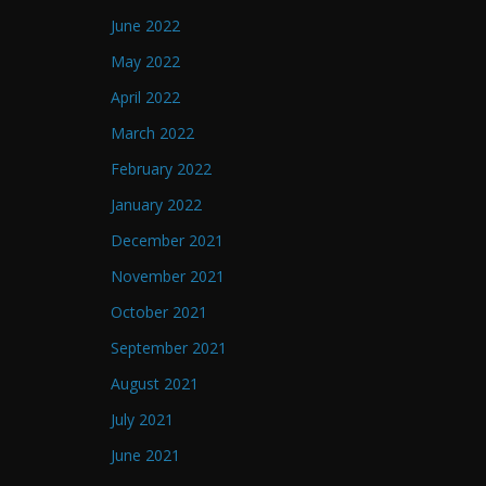
June 2022
May 2022
April 2022
March 2022
February 2022
January 2022
December 2021
November 2021
October 2021
September 2021
August 2021
July 2021
June 2021