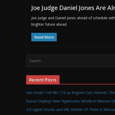
Joe Judge Daniel Jones Are A
Joe Judge and Daniel Jones ahead of schedule with 
brighter future ahead.
Read More
Recent Posts
Iran Death Toll Hits 116 as Regime Cuts Internet, Th
Russia Deploys New Hypersonic Missile in Massive Uk
ICE Agent Shoots and Kills Mother of Three in Minneap