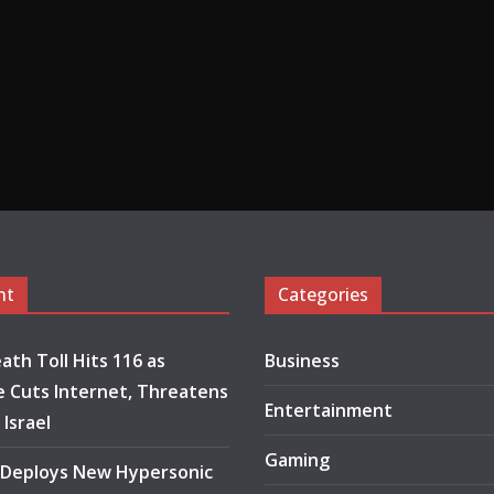
nt
Categories
ath Toll Hits 116 as
Business
 Cuts Internet, Threatens
Entertainment
 Israel
Gaming
 Deploys New Hypersonic