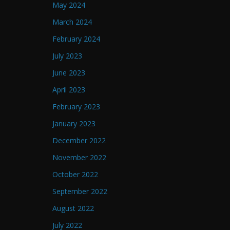
May 2024
March 2024
February 2024
July 2023
June 2023
April 2023
February 2023
January 2023
December 2022
November 2022
October 2022
September 2022
August 2022
July 2022