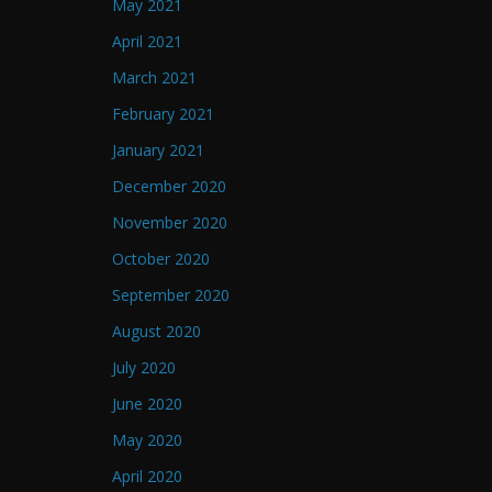
May 2021
April 2021
March 2021
February 2021
January 2021
December 2020
November 2020
October 2020
September 2020
August 2020
July 2020
June 2020
May 2020
April 2020