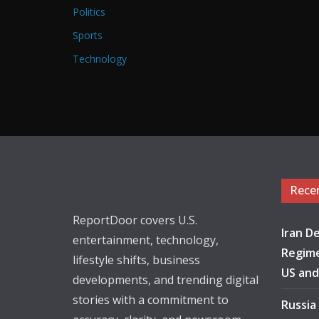
Politics
Sports
Technology
Rece
ReportDoor covers U.S.
Iran De
entertainment, technology,
Regime
lifestyle shifts, business
US and
developments, and trending digital
stories with a commitment to
Russia