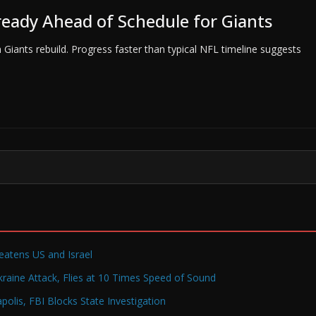
lready Ahead of Schedule for Giants
Giants rebuild. Progress faster than typical NFL timeline suggests
reatens US and Israel
raine Attack, Flies at 10 Times Speed of Sound
olis, FBI Blocks State Investigation