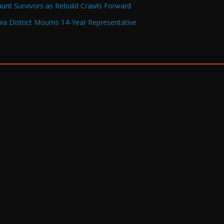
Haunt Survivors as Rebuild Crawls Forward
a District Mourns 14-Year Representative