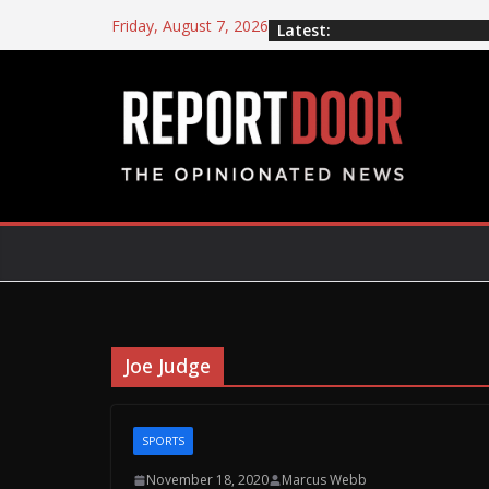
Friday, August 7, 2026
Latest:
Joe Judge
SPORTS
November 18, 2020
Marcus Webb