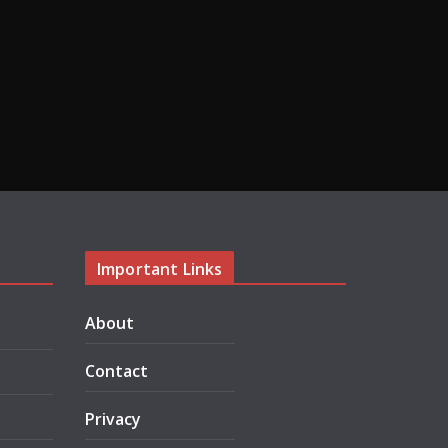
Important Links
About
Contact
Privacy