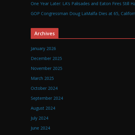
One Year Later: LA’s Palisades and Eaton Fires Still 
GOP Congressman Doug LaMalfa Dies at 65, Californi
Archives
January 2026
December 2025
November 2025
March 2025
October 2024
September 2024
August 2024
July 2024
June 2024