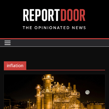
inflation