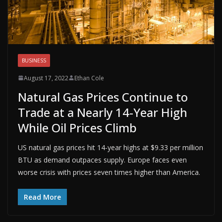
BUSINESS
August 17, 2022
Ethan Cole
Natural Gas Prices Continue to
Trade at a Nearly 14-Year High
While Oil Prices Climb
US natural gas prices hit 14-year highs at $9.33 per million
BTU as demand outpaces supply. Europe faces even
worse crisis with prices seven times higher than America.
Read More