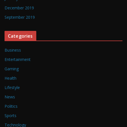
December 2019
September 2019
Categories
Business
Entertainment
Gaming
Health
Lifestyle
News
Politics
Sports
Technology