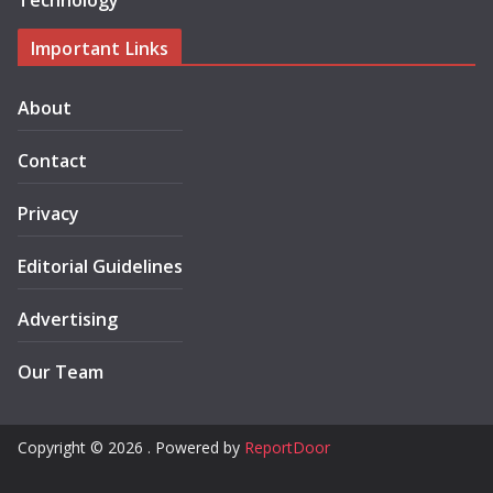
Technology
Important Links
About
Contact
Privacy
Editorial Guidelines
Advertising
Our Team
Copyright © 2026 . Powered by
ReportDoor