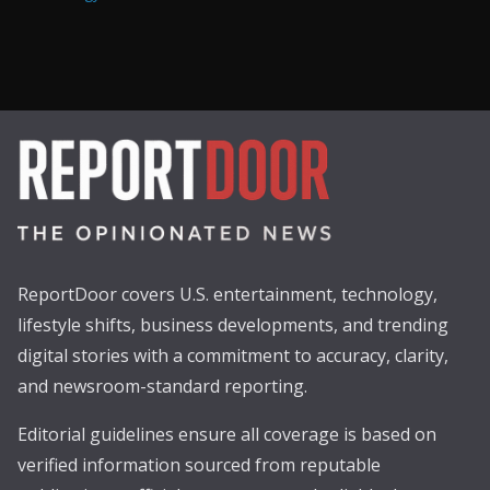
ReportDoor covers U.S. entertainment, technology,
lifestyle shifts, business developments, and trending
digital stories with a commitment to accuracy, clarity,
and newsroom-standard reporting.
Editorial guidelines ensure all coverage is based on
verified information sourced from reputable