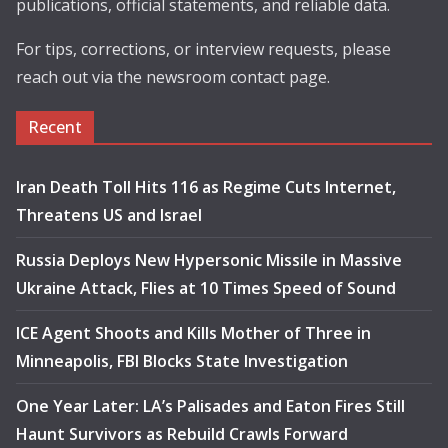
publications, official statements, and reliable data.
For tips, corrections, or interview requests, please
reach out via the newsroom contact page.
Recent
Iran Death Toll Hits 116 as Regime Cuts Internet,
Threatens US and Israel
Russia Deploys New Hypersonic Missile in Massive
Ukraine Attack, Flies at 10 Times Speed of Sound
ICE Agent Shoots and Kills Mother of Three in
Minneapolis, FBI Blocks State Investigation
One Year Later: LA’s Palisades and Eaton Fires Still
Haunt Survivors as Rebuild Crawls Forward