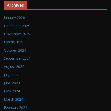
Archives
January 2026
December 2025
November 2025
March 2025
October 2024
September 2024
August 2024
July 2024
June 2024
May 2024
March 2024
February 2024