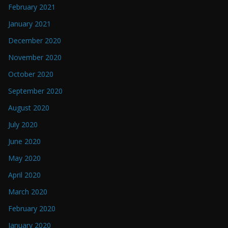
February 2021
January 2021
December 2020
November 2020
October 2020
September 2020
August 2020
July 2020
June 2020
May 2020
April 2020
March 2020
February 2020
January 2020