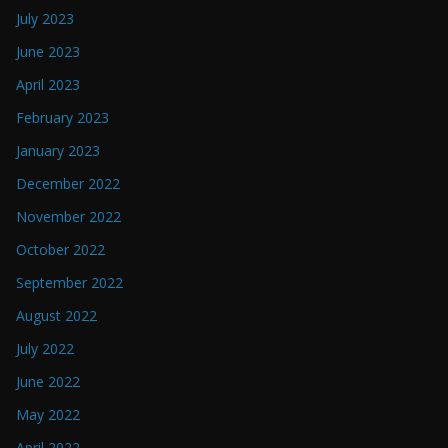
July 2023
June 2023
April 2023
February 2023
January 2023
December 2022
November 2022
October 2022
September 2022
August 2022
July 2022
June 2022
May 2022
April 2022