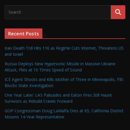
Recent Posts
Iran Death Toll Hits 116 as Regime Cuts Internet, Threatens US
and Israel
Russia Deploys New Hypersonic Missile in Massive Ukraine
Attack, Flies at 10 Times Speed of Sound
ICE Agent Shoots and Kills Mother of Three in Minneapolis, FBI
Blocks State Investigation
One Year Later: LA’s Palisades and Eaton Fires Still Haunt
Survivors as Rebuild Crawls Forward
GOP Congressman Doug LaMalfa Dies at 65, California District
Mourns 14-Year Representative