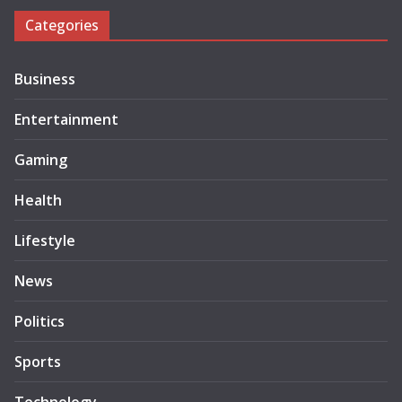
Categories
Business
Entertainment
Gaming
Health
Lifestyle
News
Politics
Sports