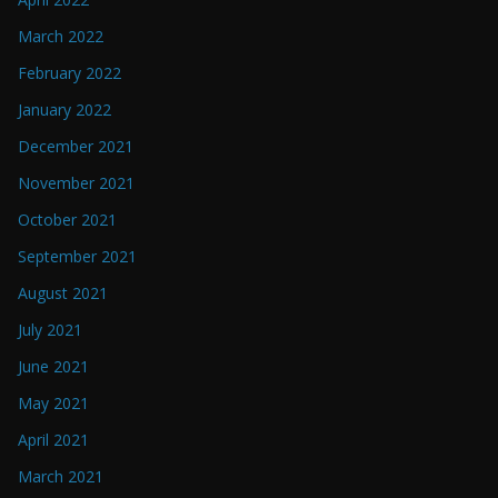
March 2022
February 2022
January 2022
December 2021
November 2021
October 2021
September 2021
August 2021
July 2021
June 2021
May 2021
April 2021
March 2021