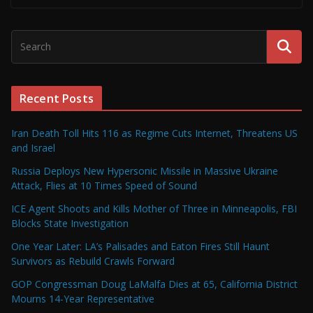
Recent Posts
Iran Death Toll Hits 116 as Regime Cuts Internet, Threatens US
and Israel
Russia Deploys New Hypersonic Missile in Massive Ukraine
Attack, Flies at 10 Times Speed of Sound
ICE Agent Shoots and Kills Mother of Three in Minneapolis, FBI
Blocks State Investigation
One Year Later: LA’s Palisades and Eaton Fires Still Haunt
Survivors as Rebuild Crawls Forward
GOP Congressman Doug LaMalfa Dies at 65, California District
Mourns 14-Year Representative