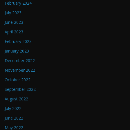
February 2024
July 2023
June 2023
April 2023
February 2023
January 2023
December 2022
November 2022
October 2022
September 2022
August 2022
July 2022
June 2022
May 2022