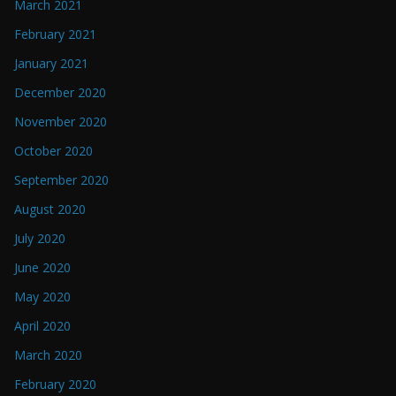
March 2021
February 2021
January 2021
December 2020
November 2020
October 2020
September 2020
August 2020
July 2020
June 2020
May 2020
April 2020
March 2020
February 2020