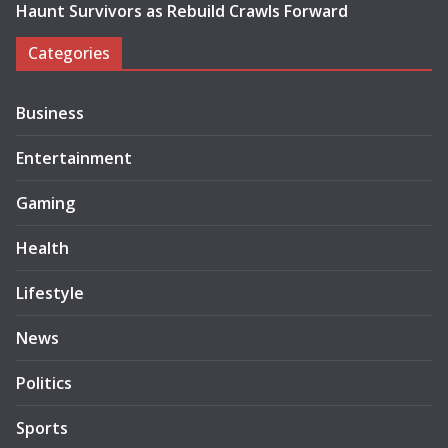
Haunt Survivors as Rebuild Crawls Forward
Categories
Business
Entertainment
Gaming
Health
Lifestyle
News
Politics
Sports