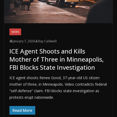
NEWS
January 7, 2026
Ray Caldwell
ICE Agent Shoots and Kills
Mother of Three in Minneapolis,
FBI Blocks State Investigation
ICE agent shoots Renee Good, 37-year-old US citizen
mother of three, in Minneapolis. Video contradicts federal
“self-defense” claim. FBI blocks state investigation as
protests erupt nationwide.
Read More