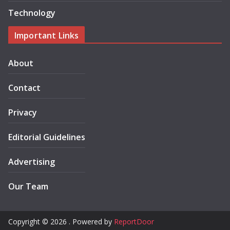
Technology
Important Links
About
Contact
Privacy
Editorial Guidelines
Advertising
Our Team
Copyright © 2026 . Powered by
ReportDoor