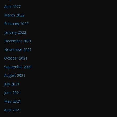
April 2022
March 2022
February 2022
January 2022
December 2021
November 2021
October 2021
September 2021
August 2021
July 2021
June 2021
May 2021
April 2021