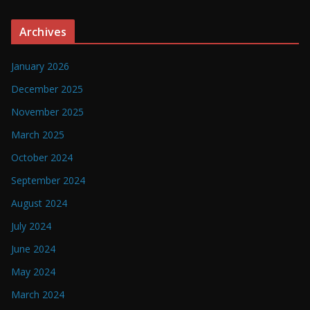
Archives
January 2026
December 2025
November 2025
March 2025
October 2024
September 2024
August 2024
July 2024
June 2024
May 2024
March 2024