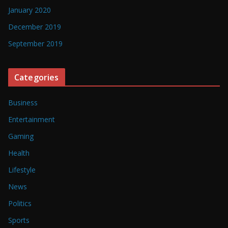
January 2020
December 2019
September 2019
Categories
Business
Entertainment
Gaming
Health
Lifestyle
News
Politics
Sports