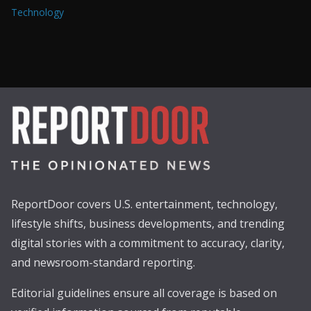
Technology
ReportDoor covers U.S. entertainment, technology,
lifestyle shifts, business developments, and trending
digital stories with a commitment to accuracy, clarity,
and newsroom-standard reporting.
Editorial guidelines ensure all coverage is based on