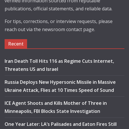
verified information sourced from reputable
publications, official statements, and reliable data.
For tips, corrections, or interview requests, please
reach out via the newsroom contact page.
Recent
Iran Death Toll Hits 116 as Regime Cuts Internet,
Threatens US and Israel
Russia Deploys New Hypersonic Missile in Massive
Ukraine Attack, Flies at 10 Times Speed of Sound
ICE Agent Shoots and Kills Mother of Three in
Minneapolis, FBI Blocks State Investigation
One Year Later: LA’s Palisades and Eaton Fires Still