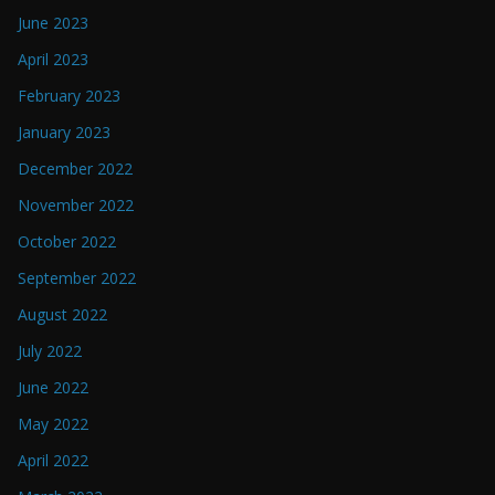
June 2023
April 2023
February 2023
January 2023
December 2022
November 2022
October 2022
September 2022
August 2022
July 2022
June 2022
May 2022
April 2022