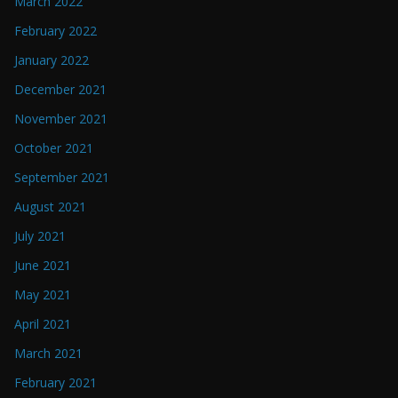
March 2022
February 2022
January 2022
December 2021
November 2021
October 2021
September 2021
August 2021
July 2021
June 2021
May 2021
April 2021
March 2021
February 2021