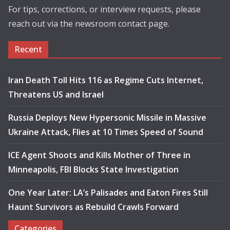
For tips, corrections, or interview requests, please
reach out via the newsroom contact page.
Recent
Iran Death Toll Hits 116 as Regime Cuts Internet,
Threatens US and Israel
Russia Deploys New Hypersonic Missile in Massive
Ukraine Attack, Flies at 10 Times Speed of Sound
ICE Agent Shoots and Kills Mother of Three in
Minneapolis, FBI Blocks State Investigation
One Year Later: LA’s Palisades and Eaton Fires Still
Haunt Survivors as Rebuild Crawls Forward
Categories