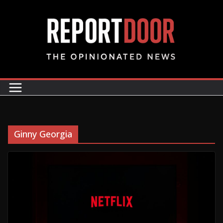
Ginny Georgia