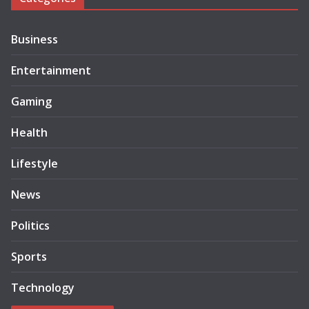
Business
Entertainment
Gaming
Health
Lifestyle
News
Politics
Sports
Technology