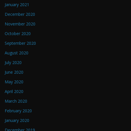
January 2021
December 2020
November 2020
October 2020
September 2020
August 2020
July 2020
June 2020
May 2020
April 2020
March 2020
February 2020
January 2020
December 2019