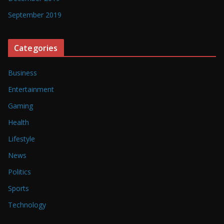
September 2019
Categories
Business
Entertainment
Gaming
Health
Lifestyle
News
Politics
Sports
Technology