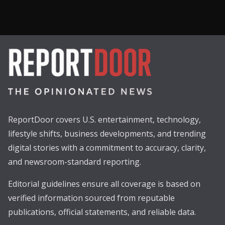
ReportDoor covers U.S. entertainment, technology,
lifestyle shifts, business developments, and trending
digital stories with a commitment to accuracy, clarity,
and newsroom-standard reporting.
Editorial guidelines ensure all coverage is based on
verified information sourced from reputable
publications, official statements, and reliable data.