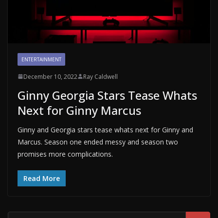
ENTERTAINMENT
December 10, 2022
Ray Caldwell
Ginny Georgia Stars Tease Whats
Next for Ginny Marcus
Ginny and Georgia stars tease whats next for Ginny and
Marcus. Season one ended messy and season two
promises more complications.
Read More