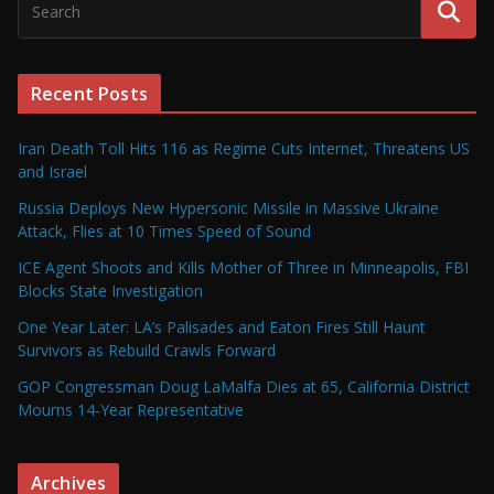
Recent Posts
Iran Death Toll Hits 116 as Regime Cuts Internet, Threatens US
and Israel
Russia Deploys New Hypersonic Missile in Massive Ukraine
Attack, Flies at 10 Times Speed of Sound
ICE Agent Shoots and Kills Mother of Three in Minneapolis, FBI
Blocks State Investigation
One Year Later: LA’s Palisades and Eaton Fires Still Haunt
Survivors as Rebuild Crawls Forward
GOP Congressman Doug LaMalfa Dies at 65, California District
Mourns 14-Year Representative
Archives