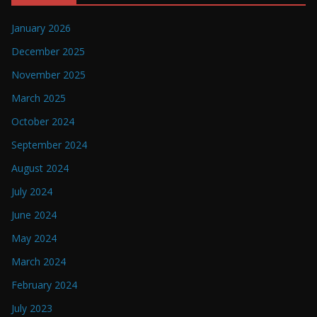
January 2026
December 2025
November 2025
March 2025
October 2024
September 2024
August 2024
July 2024
June 2024
May 2024
March 2024
February 2024
July 2023