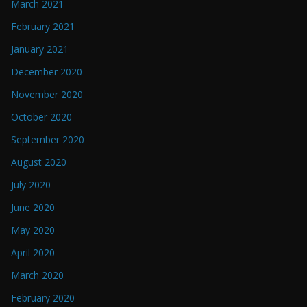
March 2021
February 2021
January 2021
December 2020
November 2020
October 2020
September 2020
August 2020
July 2020
June 2020
May 2020
April 2020
March 2020
February 2020