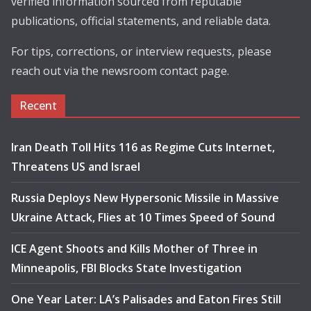
verified information sourced from reputable
publications, official statements, and reliable data.
For tips, corrections, or interview requests, please
reach out via the newsroom contact page.
Recent
Iran Death Toll Hits 116 as Regime Cuts Internet,
Threatens US and Israel
Russia Deploys New Hypersonic Missile in Massive
Ukraine Attack, Flies at 10 Times Speed of Sound
ICE Agent Shoots and Kills Mother of Three in
Minneapolis, FBI Blocks State Investigation
One Year Later: LA’s Palisades and Eaton Fires Still