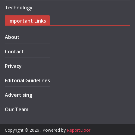
Technology
Important Links
About
Contact
Privacy
Editorial Guidelines
Advertising
Our Team
Copyright © 2026 . Powered by
ReportDoor