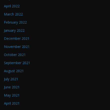
April 2022
March 2022
February 2022
January 2022
December 2021
November 2021
October 2021
September 2021
August 2021
July 2021
June 2021
May 2021
April 2021