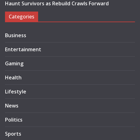
Haunt Survivors as Rebuild Crawls Forward
Categories
Business
Entertainment
Gaming
Health
Lifestyle
News
Politics
Sports