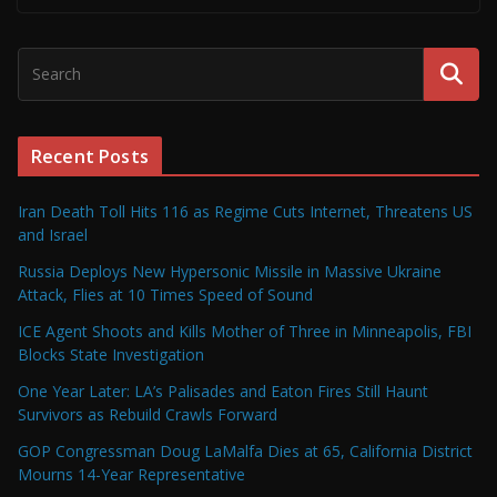
Recent Posts
Iran Death Toll Hits 116 as Regime Cuts Internet, Threatens US
and Israel
Russia Deploys New Hypersonic Missile in Massive Ukraine
Attack, Flies at 10 Times Speed of Sound
ICE Agent Shoots and Kills Mother of Three in Minneapolis, FBI
Blocks State Investigation
One Year Later: LA’s Palisades and Eaton Fires Still Haunt
Survivors as Rebuild Crawls Forward
GOP Congressman Doug LaMalfa Dies at 65, California District
Mourns 14-Year Representative