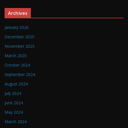
Archives
January 2026
December 2025
November 2025
March 2025
October 2024
September 2024
August 2024
July 2024
June 2024
May 2024
March 2024