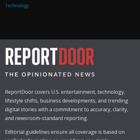
Technology
ReportDoor covers U.S. entertainment, technology,
lifestyle shifts, business developments, and trending
digital stories with a commitment to accuracy, clarity,
and newsroom-standard reporting.
Editorial guidelines ensure all coverage is based on