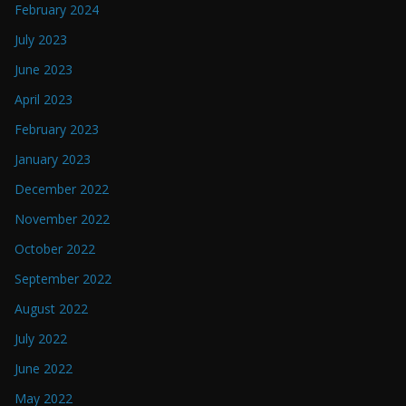
February 2024
July 2023
June 2023
April 2023
February 2023
January 2023
December 2022
November 2022
October 2022
September 2022
August 2022
July 2022
June 2022
May 2022