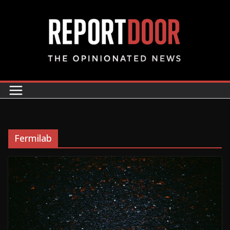
Fermilab