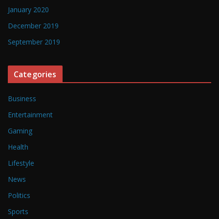
January 2020
December 2019
September 2019
Categories
Business
Entertainment
Gaming
Health
Lifestyle
News
Politics
Sports