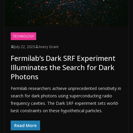
TECHNOLOGY
July 22, 2023
Avery Grant
Fermilab’s Dark SRF Experiment
Illuminates the Search for Dark
Photons
Fermilab researchers achieve unprecedented sensitivity in
search for dark photons using superconducting radio
frequency cavities. The Dark SRF experiment sets world-
best constraints on these hypothetical particles.
Read More