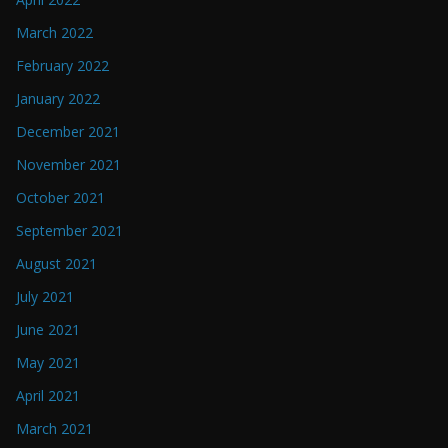
March 2022
February 2022
January 2022
December 2021
November 2021
October 2021
September 2021
August 2021
July 2021
June 2021
May 2021
April 2021
March 2021