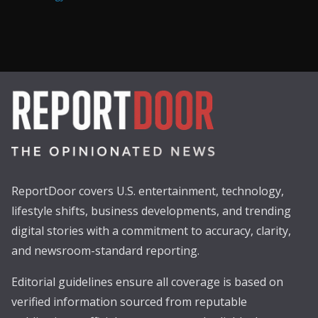
ReportDoor covers U.S. entertainment, technology,
lifestyle shifts, business developments, and trending
digital stories with a commitment to accuracy, clarity,
and newsroom-standard reporting.
Editorial guidelines ensure all coverage is based on
verified information sourced from reputable