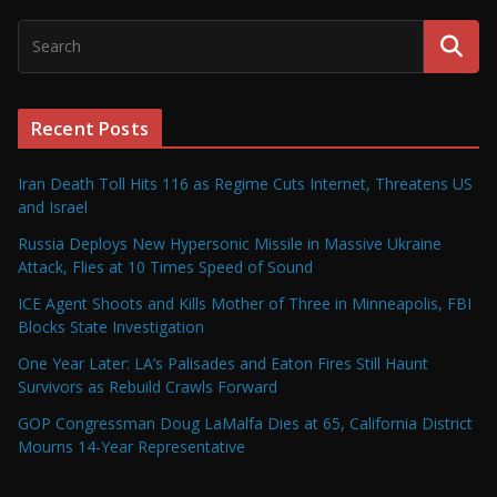
Recent Posts
Iran Death Toll Hits 116 as Regime Cuts Internet, Threatens US
and Israel
Russia Deploys New Hypersonic Missile in Massive Ukraine
Attack, Flies at 10 Times Speed of Sound
ICE Agent Shoots and Kills Mother of Three in Minneapolis, FBI
Blocks State Investigation
One Year Later: LA’s Palisades and Eaton Fires Still Haunt
Survivors as Rebuild Crawls Forward
GOP Congressman Doug LaMalfa Dies at 65, California District
Mourns 14-Year Representative