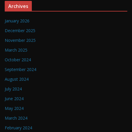
Archives
January 2026
December 2025
November 2025
March 2025
October 2024
September 2024
August 2024
July 2024
June 2024
May 2024
March 2024
February 2024