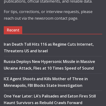
publications, official statements, and reliable data.
For tips, corrections, or interview requests, please
reach out via the newsroom contact page.
Recent
Iran Death Toll Hits 116 as Regime Cuts Internet,
Threatens US and Israel
Russia Deploys New Hypersonic Missile in Massive
Ukraine Attack, Flies at 10 Times Speed of Sound
ICE Agent Shoots and Kills Mother of Three in
Minneapolis, FBI Blocks State Investigation
One Year Later: LA’s Palisades and Eaton Fires Still
Haunt Survivors as Rebuild Crawls Forward