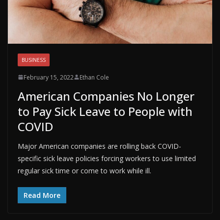
BUSINESS
February 15, 2022
Ethan Cole
American Companies No Longer
to Pay Sick Leave to People with
COVID
Major American companies are rolling back COVID-
specific sick leave policies forcing workers to use limited
regular sick time or come to work while ill.
Read More