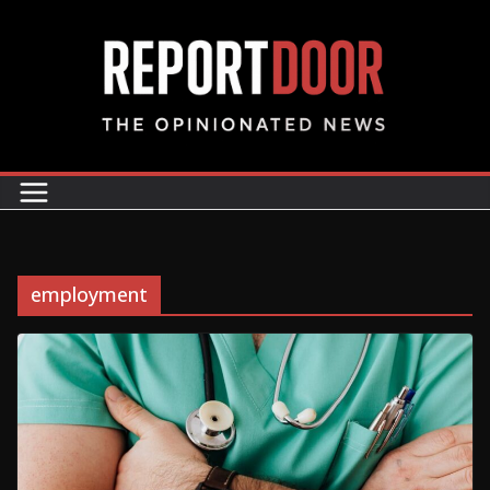
employment