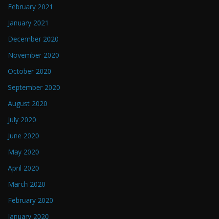
February 2021
January 2021
December 2020
November 2020
October 2020
September 2020
August 2020
July 2020
June 2020
May 2020
April 2020
March 2020
February 2020
January 2020