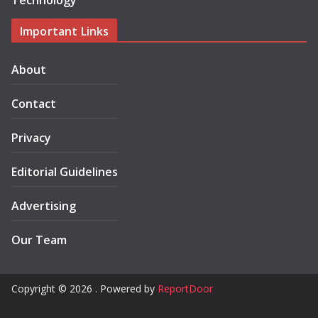
Technology
Important Links
About
Contact
Privacy
Editorial Guidelines
Advertising
Our Team
Copyright © 2026 . Powered by
ReportDoor