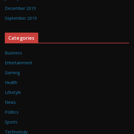
December 2019
September 2019
Categories
Business
Entertainment
Gaming
Health
Lifestyle
News
Politics
Sports
Technology