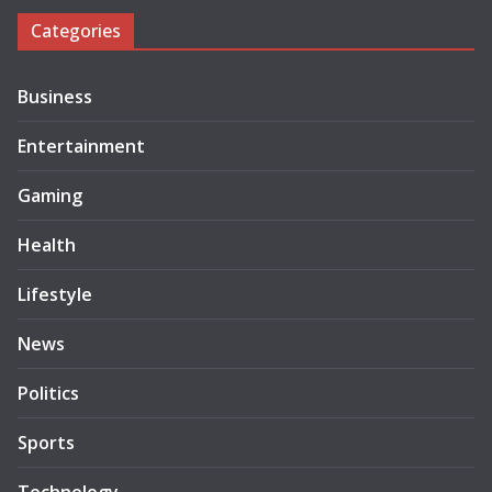
Categories
Business
Entertainment
Gaming
Health
Lifestyle
News
Politics
Sports