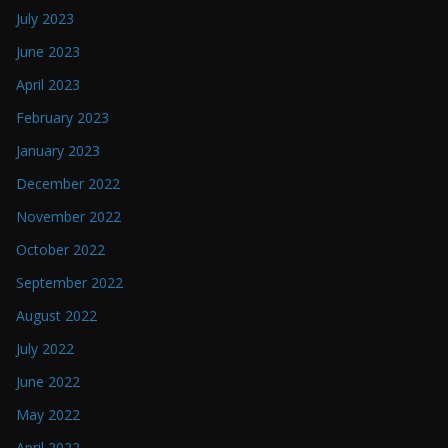
July 2023
June 2023
April 2023
February 2023
January 2023
December 2022
November 2022
October 2022
September 2022
August 2022
July 2022
June 2022
May 2022
April 2022