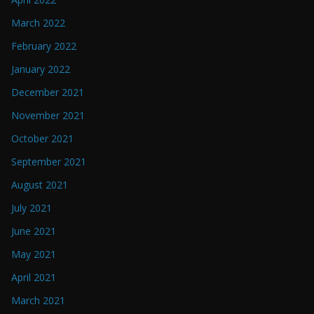
March 2022
February 2022
January 2022
December 2021
November 2021
October 2021
September 2021
August 2021
July 2021
June 2021
May 2021
April 2021
March 2021