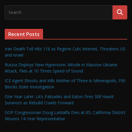
Recent Posts
Iran Death Toll Hits 116 as Regime Cuts Internet, Threatens US
and Israel
Russia Deploys New Hypersonic Missile in Massive Ukraine
Attack, Flies at 10 Times Speed of Sound
ICE Agent Shoots and Kills Mother of Three in Minneapolis, FBI
Blocks State Investigation
One Year Later: LA’s Palisades and Eaton Fires Still Haunt
Survivors as Rebuild Crawls Forward
GOP Congressman Doug LaMalfa Dies at 65, California District
Mourns 14-Year Representative