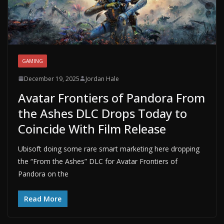
GAMING
December 19, 2025
Jordan Hale
Avatar Frontiers of Pandora From
the Ashes DLC Drops Today to
Coincide With Film Release
Ubisoft doing some rare smart marketing here dropping
the “From the Ashes” DLC for Avatar Frontiers of
Pandora on the
Read More