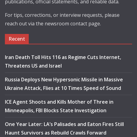
publications, official statements, and reliable data.
For tips, corrections, or interview requests, please
reach out via the newsroom contact page.
Recent
Iran Death Toll Hits 116 as Regime Cuts Internet,
Threatens US and Israel
Russia Deploys New Hypersonic Missile in Massive
Ukraine Attack, Flies at 10 Times Speed of Sound
ICE Agent Shoots and Kills Mother of Three in
Minneapolis, FBI Blocks State Investigation
One Year Later: LA’s Palisades and Eaton Fires Still
Haunt Survivors as Rebuild Crawls Forward