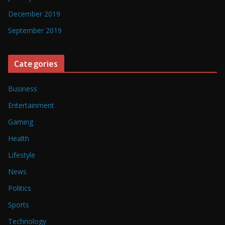
December 2019
September 2019
Categories
Business
Entertainment
Gaming
Health
Lifestyle
News
Politics
Sports
Technology