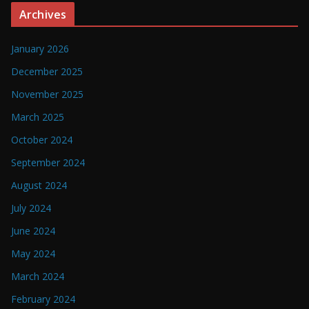
Archives
January 2026
December 2025
November 2025
March 2025
October 2024
September 2024
August 2024
July 2024
June 2024
May 2024
March 2024
February 2024