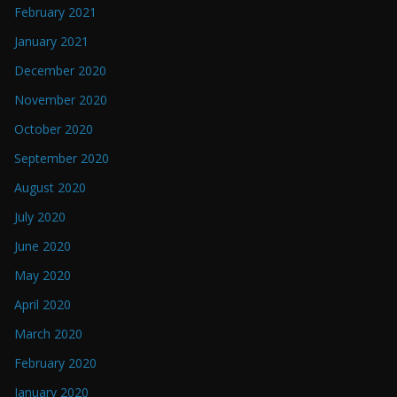
February 2021
January 2021
December 2020
November 2020
October 2020
September 2020
August 2020
July 2020
June 2020
May 2020
April 2020
March 2020
February 2020
January 2020