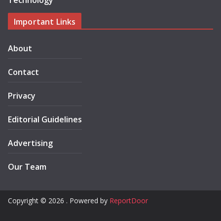
Technology
Important Links
About
Contact
Privacy
Editorial Guidelines
Advertising
Our Team
Copyright © 2026 . Powered by
ReportDoor