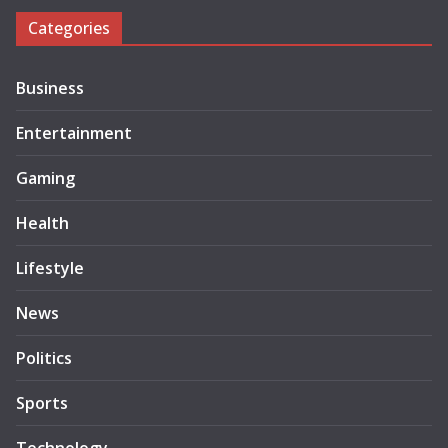
Categories
Business
Entertainment
Gaming
Health
Lifestyle
News
Politics
Sports