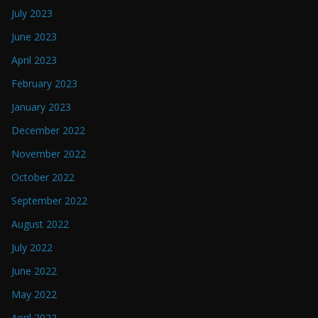
July 2023
June 2023
April 2023
February 2023
January 2023
December 2022
November 2022
October 2022
September 2022
August 2022
July 2022
June 2022
May 2022
April 2022