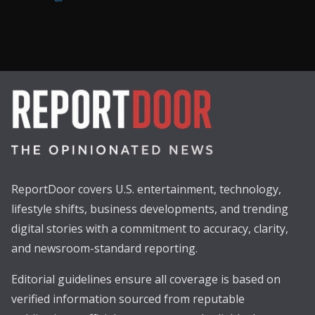
ReportDoor covers U.S. entertainment, technology,
lifestyle shifts, business developments, and trending
digital stories with a commitment to accuracy, clarity,
and newsroom-standard reporting.
Editorial guidelines ensure all coverage is based on
verified information sourced from reputable