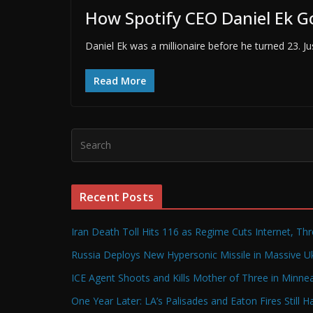
How Spotify CEO Daniel Ek G
Daniel Ek was a millionaire before he turned 23. J
Read More
Recent Posts
Iran Death Toll Hits 116 as Regime Cuts Internet, Th
Russia Deploys New Hypersonic Missile in Massive Uk
ICE Agent Shoots and Kills Mother of Three in Minneap
One Year Later: LA’s Palisades and Eaton Fires Still 