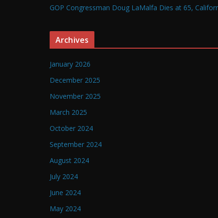
GOP Congressman Doug LaMalfa Dies at 65, Californi
Archives
January 2026
December 2025
November 2025
March 2025
October 2024
September 2024
August 2024
July 2024
June 2024
May 2024