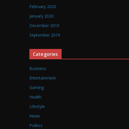
February 2020
January 2020
December 2019
September 2019
Categories
Business
Entertainment
Gaming
Health
Lifestyle
News
Politics