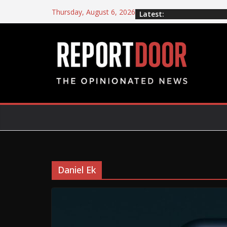
Thursday, August 6, 2026
Latest:
Daniel Ek