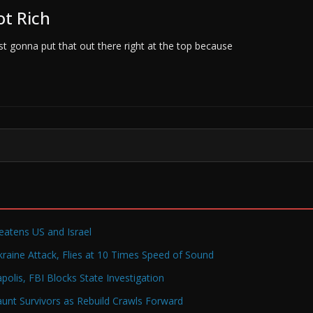
ot Rich
ust gonna put that out there right at the top because
reatens US and Israel
raine Attack, Flies at 10 Times Speed of Sound
olis, FBI Blocks State Investigation
Haunt Survivors as Rebuild Crawls Forward