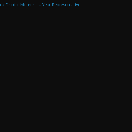
a District Mourns 14-Year Representative