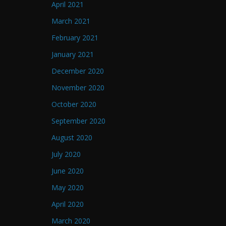
April 2021
March 2021
February 2021
January 2021
December 2020
November 2020
October 2020
September 2020
August 2020
July 2020
June 2020
May 2020
April 2020
March 2020