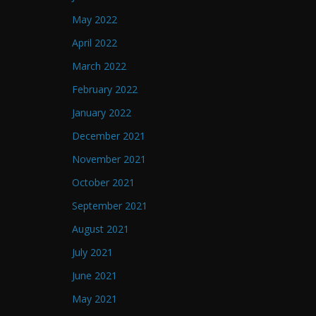
May 2022
April 2022
March 2022
February 2022
January 2022
December 2021
November 2021
October 2021
September 2021
August 2021
July 2021
June 2021
May 2021