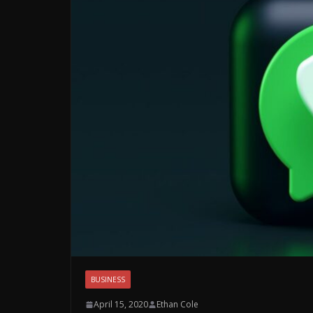
BUSINESS
April 15, 2020
Ethan Cole