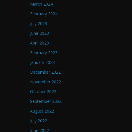
March 2024
February 2024
July 2023
June 2023
April 2023
February 2023
January 2023
December 2022
November 2022
October 2022
September 2022
August 2022
July 2022
June 2022