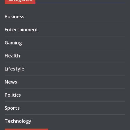
Business
Entertainment
Gaming
Health
Lifestyle
News
Politics
Sports
Technology