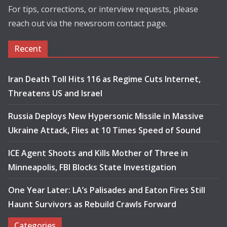
For tips, corrections, or interview requests, please
reach out via the newsroom contact page.
Recent
Iran Death Toll Hits 116 as Regime Cuts Internet,
Threatens US and Israel
Russia Deploys New Hypersonic Missile in Massive
Ukraine Attack, Flies at 10 Times Speed of Sound
ICE Agent Shoots and Kills Mother of Three in
Minneapolis, FBI Blocks State Investigation
One Year Later: LA’s Palisades and Eaton Fires Still
Haunt Survivors as Rebuild Crawls Forward
Categories