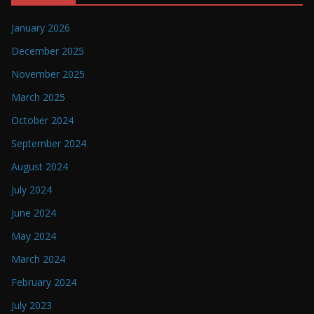
January 2026
December 2025
November 2025
March 2025
October 2024
September 2024
August 2024
July 2024
June 2024
May 2024
March 2024
February 2024
July 2023