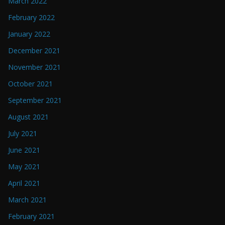
March 2022
February 2022
January 2022
December 2021
November 2021
October 2021
September 2021
August 2021
July 2021
June 2021
May 2021
April 2021
March 2021
February 2021