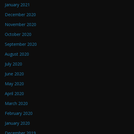
January 2021
December 2020
November 2020
October 2020
September 2020
August 2020
July 2020
June 2020
May 2020
April 2020
March 2020
February 2020
January 2020
December 2019