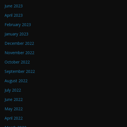
June 2023
April 2023
February 2023
January 2023
December 2022
November 2022
October 2022
September 2022
August 2022
July 2022
June 2022
May 2022
April 2022