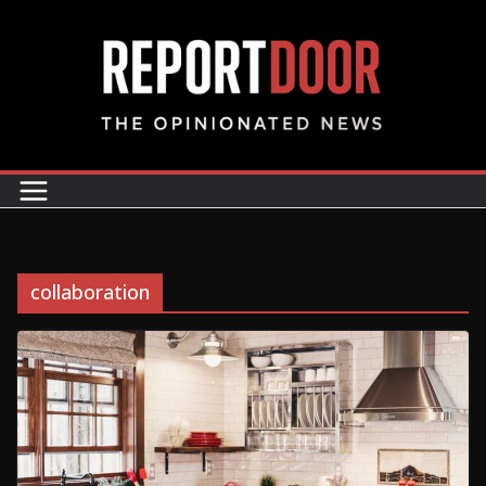
collaboration