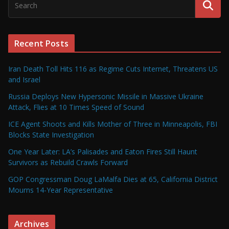
Recent Posts
Iran Death Toll Hits 116 as Regime Cuts Internet, Threatens US
and Israel
Russia Deploys New Hypersonic Missile in Massive Ukraine
Attack, Flies at 10 Times Speed of Sound
ICE Agent Shoots and Kills Mother of Three in Minneapolis, FBI
Blocks State Investigation
One Year Later: LA’s Palisades and Eaton Fires Still Haunt
Survivors as Rebuild Crawls Forward
GOP Congressman Doug LaMalfa Dies at 65, California District
Mourns 14-Year Representative
Archives