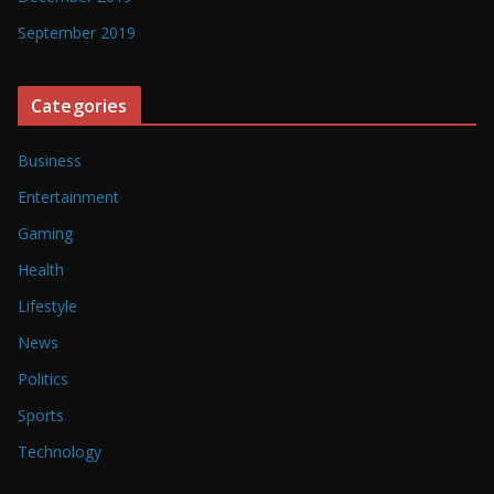
September 2019
Categories
Business
Entertainment
Gaming
Health
Lifestyle
News
Politics
Sports
Technology