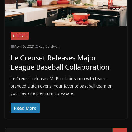
LIFESTYLE
April 5, 2021
Ray Caldwell
Le Creuset Releases Major
League Baseball Collaboration
Le Creuset releases MLB collaboration with team-
branded Dutch ovens. Your favorite baseball team on
your favorite premium cookware.
Read More