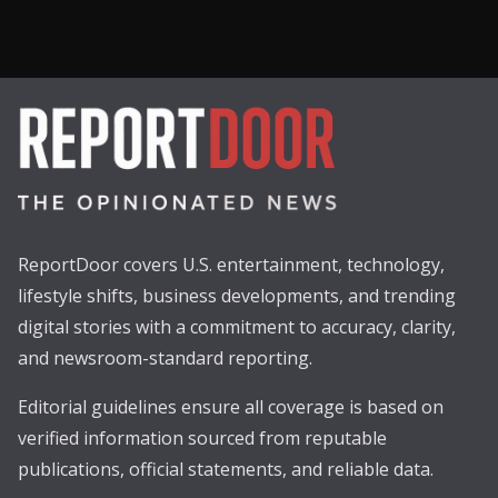
ReportDoor covers U.S. entertainment, technology,
lifestyle shifts, business developments, and trending
digital stories with a commitment to accuracy, clarity,
and newsroom-standard reporting.
Editorial guidelines ensure all coverage is based on
verified information sourced from reputable
publications, official statements, and reliable data.