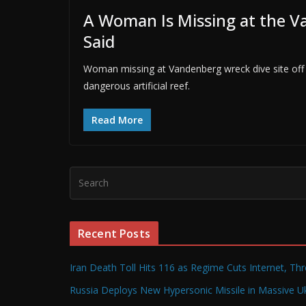
A Woman Is Missing at the V
Said
Woman missing at Vandenberg wreck dive site off 
dangerous artificial reef.
Read More
Recent Posts
Iran Death Toll Hits 116 as Regime Cuts Internet, Th
Russia Deploys New Hypersonic Missile in Massive Uk