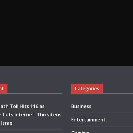
nt
Categories
ath Toll Hits 116 as
Business
 Cuts Internet, Threatens
Entertainment
 Israel