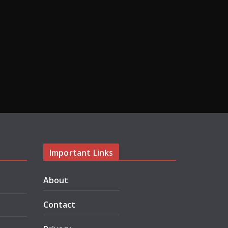
Important Links
About
Contact