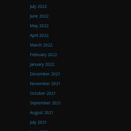
July 2022
June 2022
May 2022
April 2022
March 2022
February 2022
January 2022
December 2021
November 2021
October 2021
September 2021
August 2021
July 2021