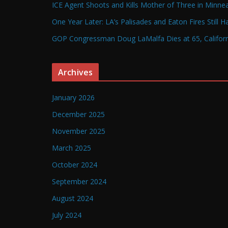
ICE Agent Shoots and Kills Mother of Three in Minneap
One Year Later: LA’s Palisades and Eaton Fires Still 
GOP Congressman Doug LaMalfa Dies at 65, Californi
Archives
January 2026
December 2025
November 2025
March 2025
October 2024
September 2024
August 2024
July 2024