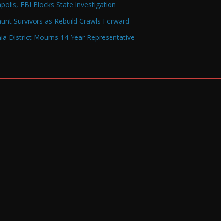
olis, FBI Blocks State Investigation
Haunt Survivors as Rebuild Crawls Forward
a District Mourns 14-Year Representative