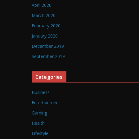
April 2020
March 2020
February 2020
January 2020
December 2019
September 2019
Categories
Business
Entertainment
Gaming
Health
Lifestyle