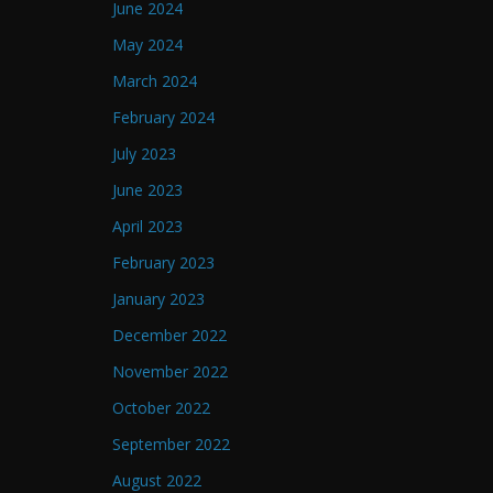
June 2024
May 2024
March 2024
February 2024
July 2023
June 2023
April 2023
February 2023
January 2023
December 2022
November 2022
October 2022
September 2022
August 2022