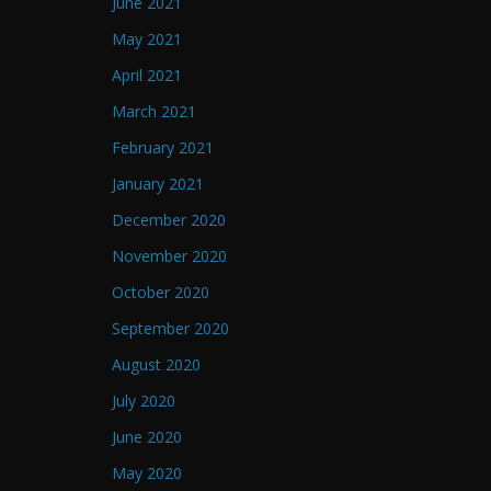
June 2021
May 2021
April 2021
March 2021
February 2021
January 2021
December 2020
November 2020
October 2020
September 2020
August 2020
July 2020
June 2020
May 2020