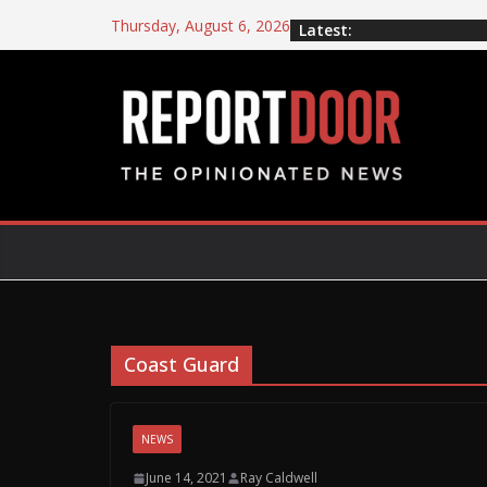
Thursday, August 6, 2026
Latest:
Coast Guard
NEWS
June 14, 2021
Ray Caldwell