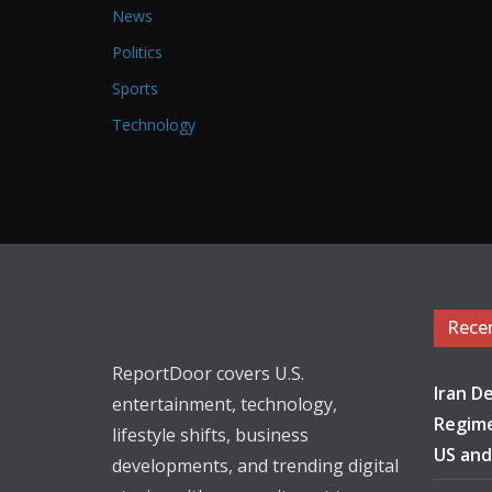
News
Politics
Sports
Technology
Rece
ReportDoor covers U.S.
Iran De
entertainment, technology,
Regime
lifestyle shifts, business
US and
developments, and trending digital