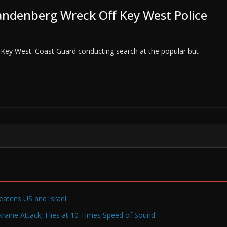
andenberg Wreck Off Key West Police
Key West. Coast Guard conducting search at the popular but
reatens US and Israel
raine Attack, Flies at 10 Times Speed of Sound