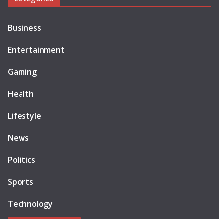
Business
Entertainment
Gaming
Health
Lifestyle
News
Politics
Sports
Technology