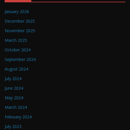
January 2026
December 2025
November 2025
March 2025
October 2024
September 2024
August 2024
July 2024
June 2024
May 2024
March 2024
February 2024
July 2023