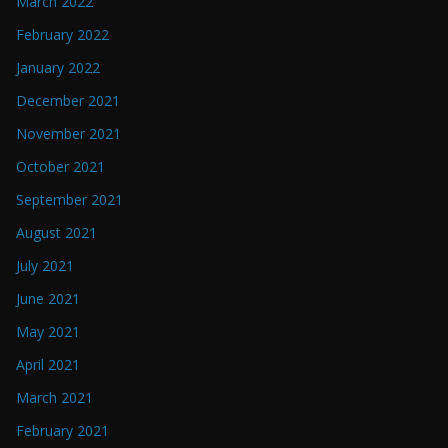
March 2022
February 2022
January 2022
December 2021
November 2021
October 2021
September 2021
August 2021
July 2021
June 2021
May 2021
April 2021
March 2021
February 2021