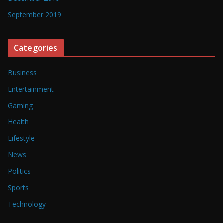
September 2019
Categories
Business
Entertainment
Gaming
Health
Lifestyle
News
Politics
Sports
Technology