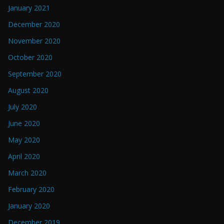
January 2021
December 2020
November 2020
October 2020
September 2020
August 2020
July 2020
June 2020
May 2020
April 2020
March 2020
February 2020
January 2020
December 2019