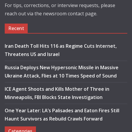
For tips, corrections, or interview requests, please
reach out via the newsroom contact page.
Recent
Iran Death Toll Hits 116 as Regime Cuts Internet,
Threatens US and Israel
Russia Deploys New Hypersonic Missile in Massive
Ukraine Attack, Flies at 10 Times Speed of Sound
ICE Agent Shoots and Kills Mother of Three in
Minneapolis, FBI Blocks State Investigation
One Year Later: LA’s Palisades and Eaton Fires Still
Haunt Survivors as Rebuild Crawls Forward
Categories