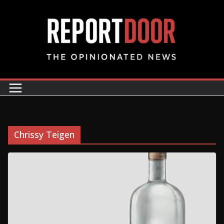
Chrissy Teigen