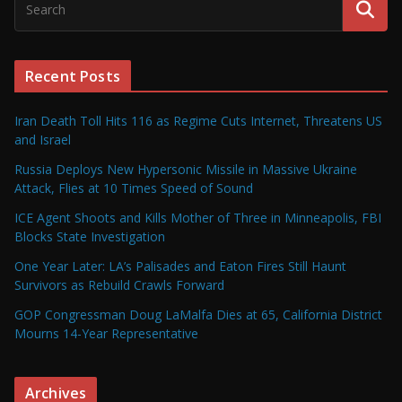
Recent Posts
Iran Death Toll Hits 116 as Regime Cuts Internet, Threatens US
and Israel
Russia Deploys New Hypersonic Missile in Massive Ukraine
Attack, Flies at 10 Times Speed of Sound
ICE Agent Shoots and Kills Mother of Three in Minneapolis, FBI
Blocks State Investigation
One Year Later: LA’s Palisades and Eaton Fires Still Haunt
Survivors as Rebuild Crawls Forward
GOP Congressman Doug LaMalfa Dies at 65, California District
Mourns 14-Year Representative
Archives