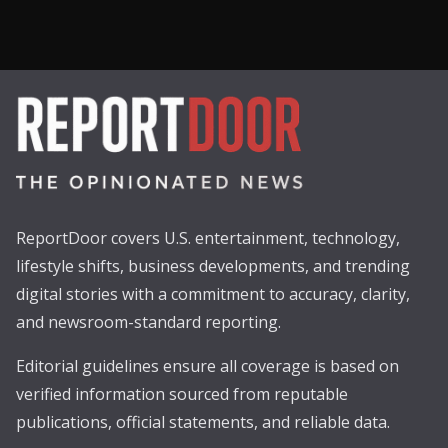
ReportDoor covers U.S. entertainment, technology,
lifestyle shifts, business developments, and trending
digital stories with a commitment to accuracy, clarity,
and newsroom-standard reporting.
Editorial guidelines ensure all coverage is based on
verified information sourced from reputable
publications, official statements, and reliable data.