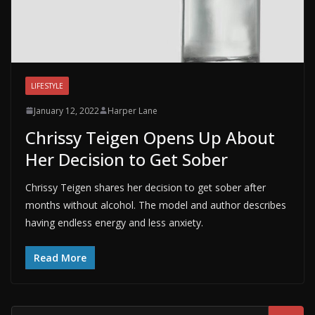
LIFESTYLE
January 12, 2022
Harper Lane
Chrissy Teigen Opens Up About
Her Decision to Get Sober
Chrissy Teigen shares her decision to get sober after
months without alcohol. The model and author describes
having endless energy and less anxiety.
Read More