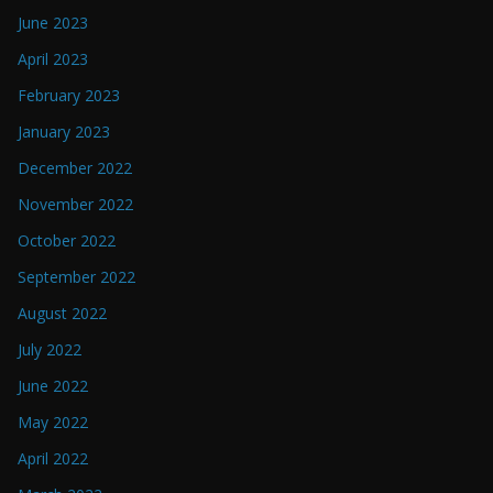
June 2023
April 2023
February 2023
January 2023
December 2022
November 2022
October 2022
September 2022
August 2022
July 2022
June 2022
May 2022
April 2022