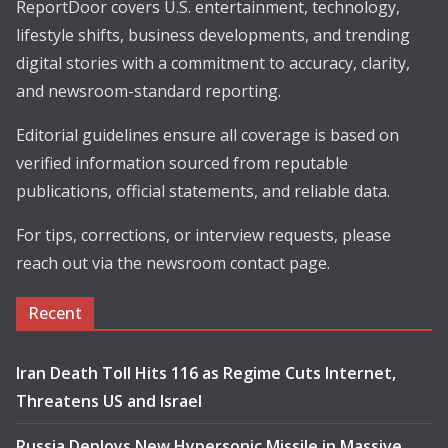
ReportDoor covers U.S. entertainment, technology,
lifestyle shifts, business developments, and trending
digital stories with a commitment to accuracy, clarity,
and newsroom-standard reporting.
Editorial guidelines ensure all coverage is based on
verified information sourced from reputable
publications, official statements, and reliable data.
For tips, corrections, or interview requests, please
reach out via the newsroom contact page.
Recent
Iran Death Toll Hits 116 as Regime Cuts Internet,
Threatens US and Israel
Russia Deploys New Hypersonic Missile in Massive