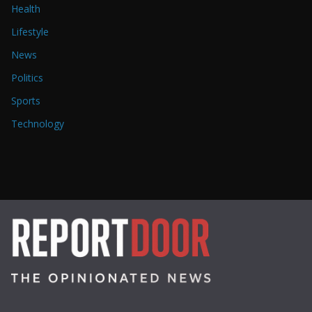
Health
Lifestyle
News
Politics
Sports
Technology