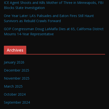
ICE Agent Shoots and Kills Mother of Three in Minneapolis, FBI
Blocks State Investigation
One Year Later: LA’s Palisades and Eaton Fires Still Haunt
Survivors as Rebuild Crawls Forward
GOP Congressman Doug LaMalfa Dies at 65, California District
Mourns 14-Year Representative
Archives
January 2026
December 2025
November 2025
March 2025
October 2024
September 2024