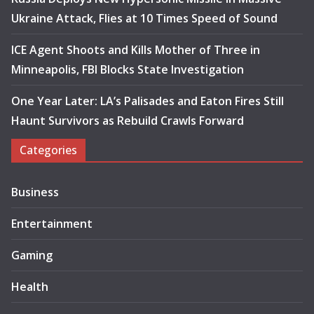
Ukraine Attack, Flies at 10 Times Speed of Sound
ICE Agent Shoots and Kills Mother of Three in
Minneapolis, FBI Blocks State Investigation
One Year Later: LA’s Palisades and Eaton Fires Still
Haunt Survivors as Rebuild Crawls Forward
Categories
Business
Entertainment
Gaming
Health