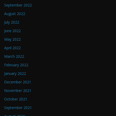
September 2022
August 2022
July 2022
June 2022
May 2022
April 2022
March 2022
February 2022
January 2022
December 2021
November 2021
October 2021
September 2021