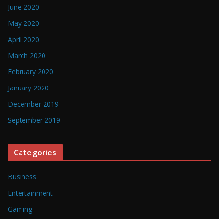
June 2020
May 2020
April 2020
March 2020
February 2020
January 2020
December 2019
September 2019
Categories
Business
Entertainment
Gaming