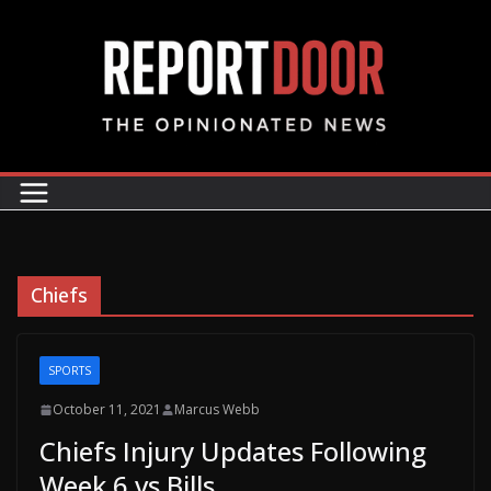
Chiefs
SPORTS
October 11, 2021
Marcus Webb
Chiefs Injury Updates Following
Week 6 vs Bills