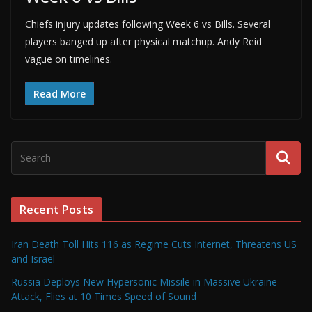
Chiefs injury updates following Week 6 vs Bills. Several
players banged up after physical matchup. Andy Reid
vague on timelines.
Read More
Recent Posts
Iran Death Toll Hits 116 as Regime Cuts Internet, Threatens US
and Israel
Russia Deploys New Hypersonic Missile in Massive Ukraine
Attack, Flies at 10 Times Speed of Sound