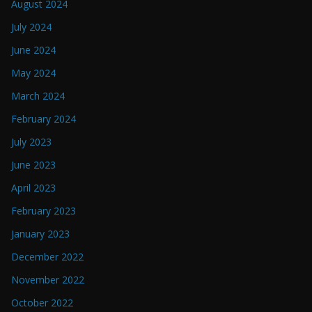
August 2024
July 2024
June 2024
May 2024
March 2024
February 2024
July 2023
June 2023
April 2023
February 2023
January 2023
December 2022
November 2022
October 2022