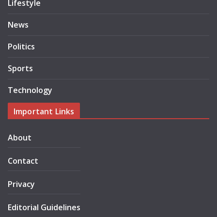
Lifestyle
News
Politics
Sports
Technology
Important Links
About
Contact
Privacy
Editorial Guidelines