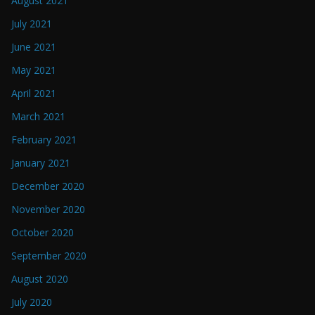
August 2021
July 2021
June 2021
May 2021
April 2021
March 2021
February 2021
January 2021
December 2020
November 2020
October 2020
September 2020
August 2020
July 2020