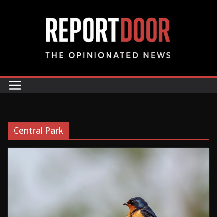
Central Park