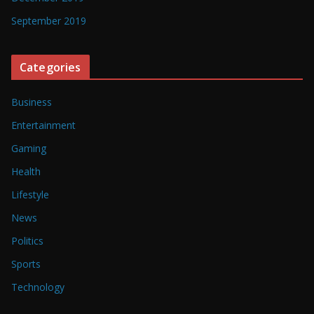
September 2019
Categories
Business
Entertainment
Gaming
Health
Lifestyle
News
Politics
Sports
Technology