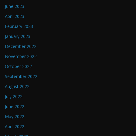
June 2023
April 2023
February 2023
January 2023
December 2022
November 2022
October 2022
September 2022
August 2022
July 2022
June 2022
May 2022
April 2022