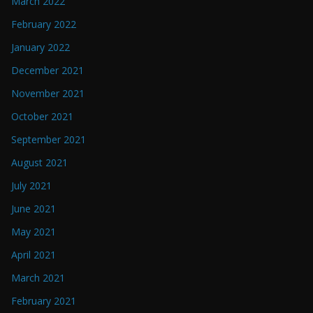
March 2022
February 2022
January 2022
December 2021
November 2021
October 2021
September 2021
August 2021
July 2021
June 2021
May 2021
April 2021
March 2021
February 2021