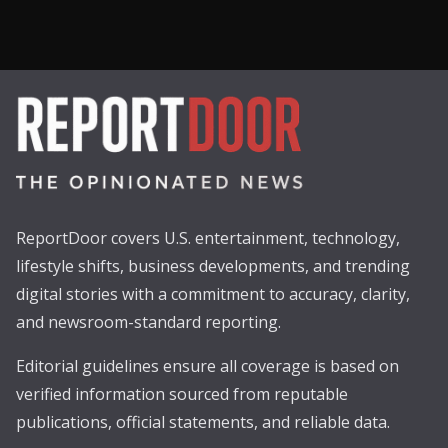
ReportDoor covers U.S. entertainment, technology,
lifestyle shifts, business developments, and trending
digital stories with a commitment to accuracy, clarity,
and newsroom-standard reporting.
Editorial guidelines ensure all coverage is based on
verified information sourced from reputable
publications, official statements, and reliable data.