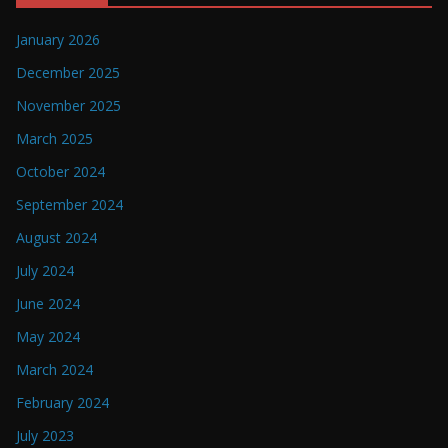
January 2026
December 2025
November 2025
March 2025
October 2024
September 2024
August 2024
July 2024
June 2024
May 2024
March 2024
February 2024
July 2023