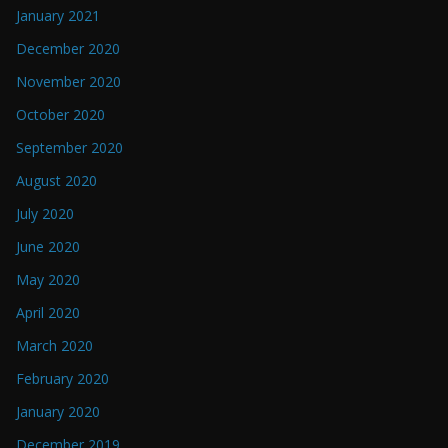
January 2021
December 2020
November 2020
October 2020
September 2020
August 2020
July 2020
June 2020
May 2020
April 2020
March 2020
February 2020
January 2020
December 2019