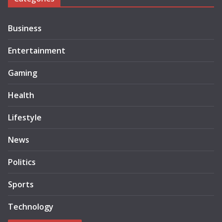
Business
Entertainment
Gaming
Health
Lifestyle
News
Politics
Sports
Technology