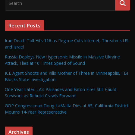
Recent Posts
Iran Death Toll Hits 116 as Regime Cuts Internet, Threatens US
and Israel
Russia Deploys New Hypersonic Missile in Massive Ukraine
Attack, Flies at 10 Times Speed of Sound
ICE Agent Shoots and Kills Mother of Three in Minneapolis, FBI
Blocks State Investigation
One Year Later: LA’s Palisades and Eaton Fires Still Haunt
Survivors as Rebuild Crawls Forward
GOP Congressman Doug LaMalfa Dies at 65, California District
Mourns 14-Year Representative
Archives