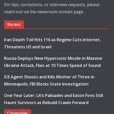
For tips, corrections, or interview requests, please
reach out via the newsroom contact page.
Recent
Iran Death Toll Hits 116 as Regime Cuts Internet,
Threatens US and Israel
Russia Deploys New Hypersonic Missile in Massive
Ukraine Attack, Flies at 10 Times Speed of Sound
ICE Agent Shoots and Kills Mother of Three in
Minneapolis, FBI Blocks State Investigation
One Year Later: LA’s Palisades and Eaton Fires Still
Haunt Survivors as Rebuild Crawls Forward
Categories