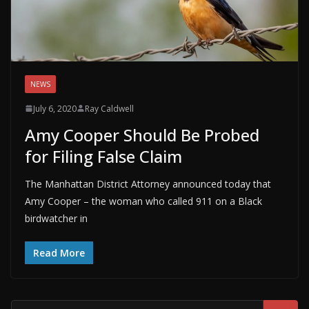
NEWS
July 6, 2020
Ray Caldwell
Amy Cooper Should Be Probed
for Filing False Claim
The Manhattan District Attorney announced today that
Amy Cooper – the woman who called 911 on a Black
birdwatcher in
Read More