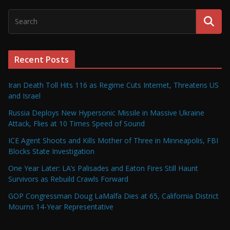
Recent Posts
Iran Death Toll Hits 116 as Regime Cuts Internet, Threatens US
and Israel
Russia Deploys New Hypersonic Missile in Massive Ukraine
Attack, Flies at 10 Times Speed of Sound
ICE Agent Shoots and Kills Mother of Three in Minneapolis, FBI
Blocks State Investigation
One Year Later: LA’s Palisades and Eaton Fires Still Haunt
Survivors as Rebuild Crawls Forward
GOP Congressman Doug LaMalfa Dies at 65, California District
Mourns 14-Year Representative