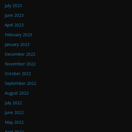
July 2023
June 2023
April 2023
February 2023
January 2023
December 2022
November 2022
October 2022
September 2022
August 2022
July 2022
June 2022
May 2022
April 2022