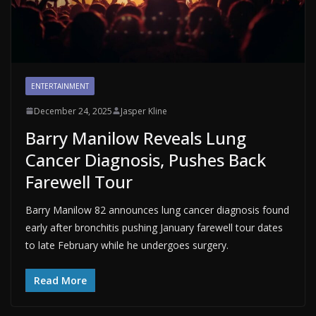
ENTERTAINMENT
December 24, 2025
Jasper Kline
Barry Manilow Reveals Lung
Cancer Diagnosis, Pushes Back
Farewell Tour
Barry Manilow 82 announces lung cancer diagnosis found
early after bronchitis pushing January farewell tour dates
to late February while he undergoes surgery.
Read More