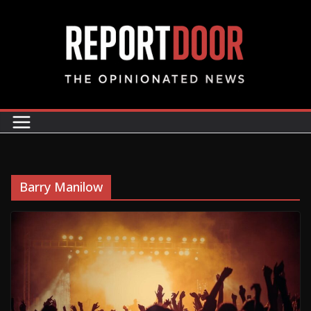
Barry Manilow