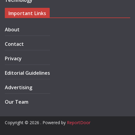
Technology
Important Links
About
Contact
Privacy
Editorial Guidelines
Advertising
Our Team
Copyright © 2026 . Powered by
ReportDoor