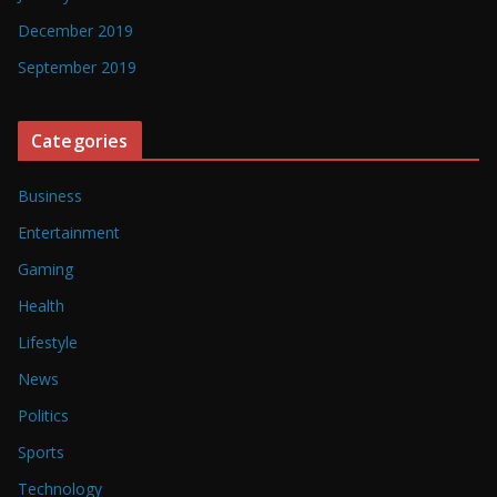
December 2019
September 2019
Categories
Business
Entertainment
Gaming
Health
Lifestyle
News
Politics
Sports
Technology