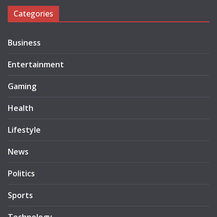
Categories
Business
Entertainment
Gaming
Health
Lifestyle
News
Politics
Sports