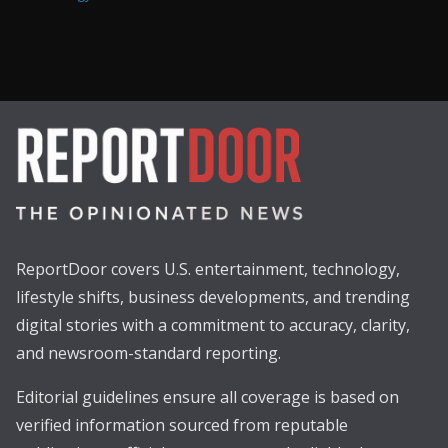
ReportDoor covers U.S. entertainment, technology,
lifestyle shifts, business developments, and trending
digital stories with a commitment to accuracy, clarity,
and newsroom-standard reporting.
Editorial guidelines ensure all coverage is based on
verified information sourced from reputable