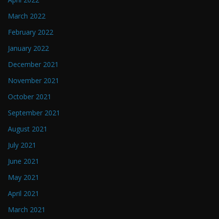
March 2022
February 2022
January 2022
December 2021
November 2021
October 2021
September 2021
August 2021
July 2021
June 2021
May 2021
April 2021
March 2021