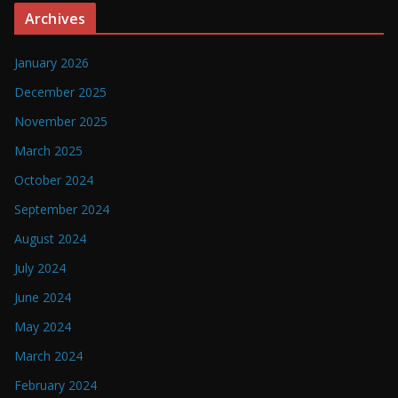
Archives
January 2026
December 2025
November 2025
March 2025
October 2024
September 2024
August 2024
July 2024
June 2024
May 2024
March 2024
February 2024