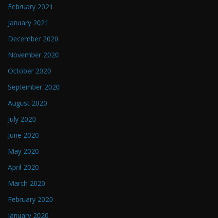
February 2021
January 2021
December 2020
November 2020
October 2020
September 2020
August 2020
July 2020
June 2020
May 2020
April 2020
March 2020
February 2020
January 2020