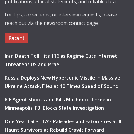
publications, official statements, and reliable data.
For tips, corrections, or interview requests, please
reach out via the newsroom contact page.
Recent
Iran Death Toll Hits 116 as Regime Cuts Internet,
Threatens US and Israel
Russia Deploys New Hypersonic Missile in Massive
Ukraine Attack, Flies at 10 Times Speed of Sound
ICE Agent Shoots and Kills Mother of Three in
Minneapolis, FBI Blocks State Investigation
One Year Later: LA’s Palisades and Eaton Fires Still
Haunt Survivors as Rebuild Crawls Forward