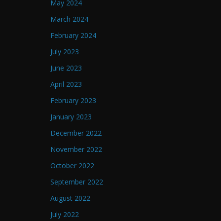
May 2024
March 2024
February 2024
July 2023
June 2023
April 2023
February 2023
January 2023
December 2022
November 2022
October 2022
September 2022
August 2022
July 2022