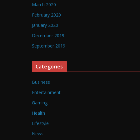
March 2020
February 2020
January 2020
December 2019
September 2019
Categories
Business
Entertainment
Gaming
Health
Lifestyle
News