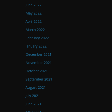
June 2022
May 2022
April 2022
March 2022
February 2022
January 2022
December 2021
November 2021
October 2021
September 2021
August 2021
July 2021
June 2021