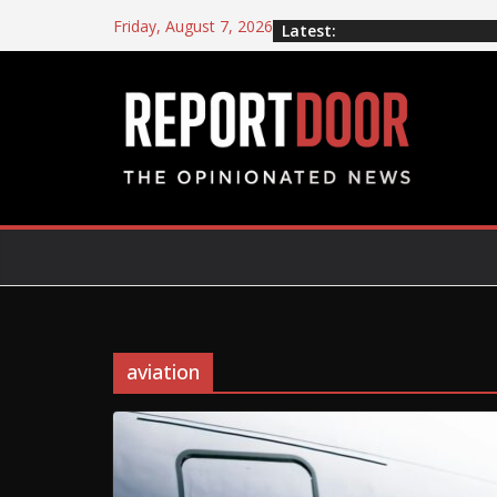
Friday, August 7, 2026
Latest:
aviation