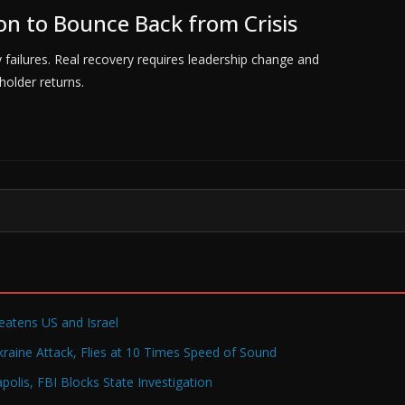
on to Bounce Back from Crisis
ty failures. Real recovery requires leadership change and
older returns.
reatens US and Israel
raine Attack, Flies at 10 Times Speed of Sound
olis, FBI Blocks State Investigation