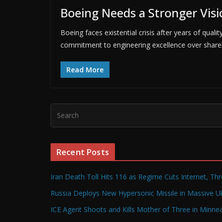
Boeing Needs a Stronger Visi
Boeing faces existential crisis after years of quali
commitment to engineering excellence over shareh
Read More
Recent Posts
Iran Death Toll Hits 116 as Regime Cuts Internet, Th
Russia Deploys New Hypersonic Missile in Massive Uk
ICE Agent Shoots and Kills Mother of Three in Minneap