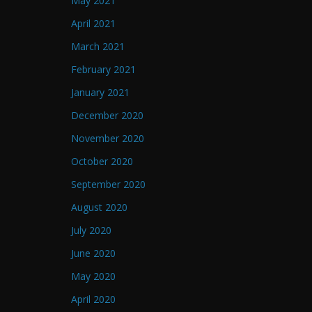
May 2021
April 2021
March 2021
February 2021
January 2021
December 2020
November 2020
October 2020
September 2020
August 2020
July 2020
June 2020
May 2020
April 2020