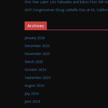
One Year Later: LA’s Palisades and Eaton Fires Still 
GOP Congressman Doug LaMalfa Dies at 65, Californi
Archives
January 2026
December 2025
November 2025
March 2025
October 2024
September 2024
August 2024
July 2024
June 2024