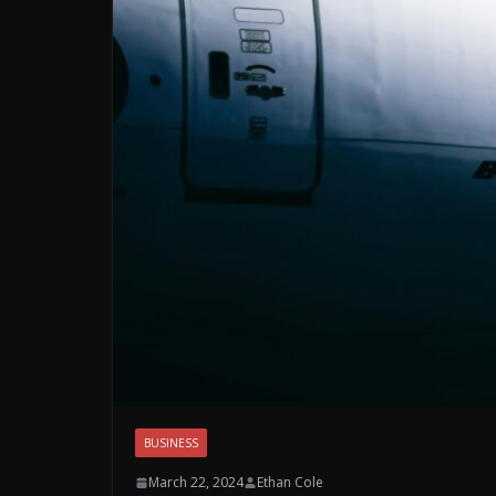
BUSINESS
March 22, 2024
Ethan Cole