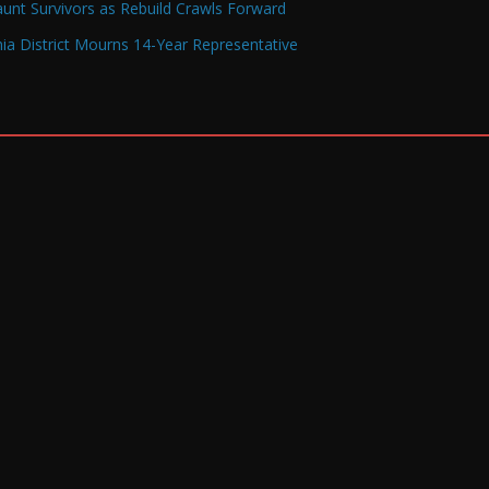
Haunt Survivors as Rebuild Crawls Forward
a District Mourns 14-Year Representative