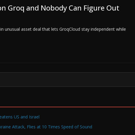
n on Groq and Nobody Can Figure Out
n in unusual asset deal that lets GroqCloud stay independent while
reatens US and Israel
raine Attack, Flies at 10 Times Speed of Sound