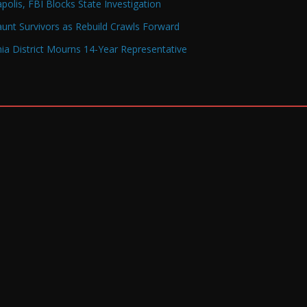
olis, FBI Blocks State Investigation
Haunt Survivors as Rebuild Crawls Forward
a District Mourns 14-Year Representative