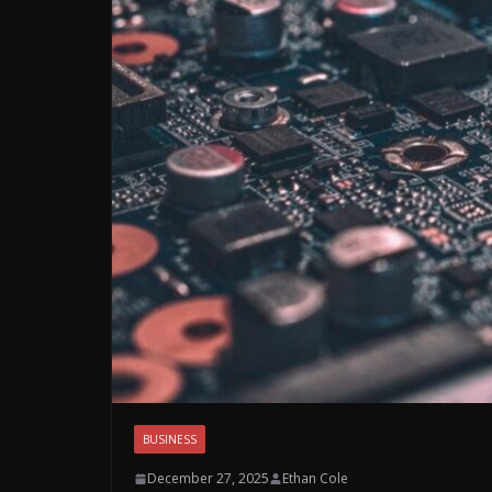
BUSINESS
December 27, 2025
Ethan Cole