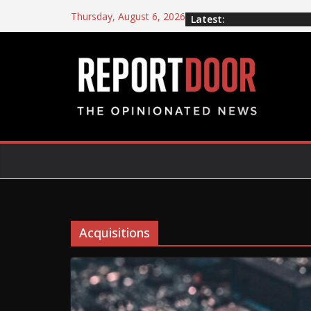
Thursday, August 6, 2026
Latest:
Acquisitions