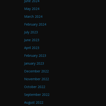
June 2024
May 2024
March 2024
February 2024
July 2023
June 2023
April 2023
February 2023
January 2023
December 2022
November 2022
October 2022
September 2022
August 2022