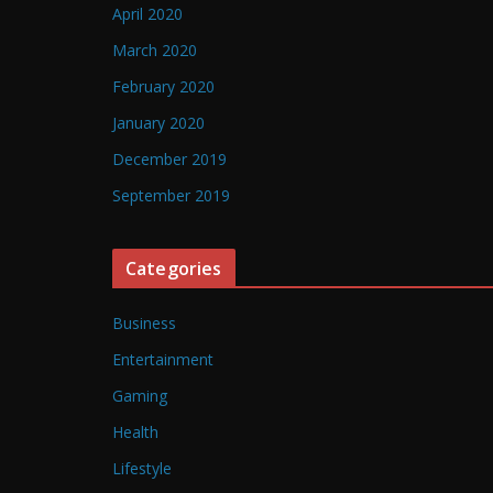
April 2020
March 2020
February 2020
January 2020
December 2019
September 2019
Categories
Business
Entertainment
Gaming
Health
Lifestyle