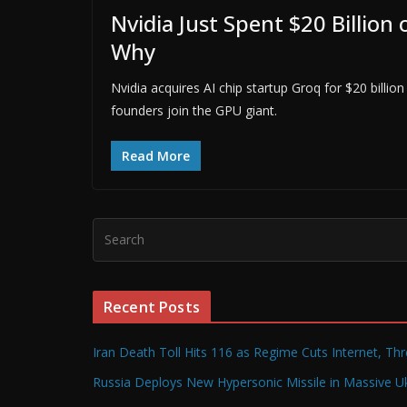
Nvidia Just Spent $20 Billio
Why
Nvidia acquires AI chip startup Groq for $20 billio
founders join the GPU giant.
Read More
Recent Posts
Iran Death Toll Hits 116 as Regime Cuts Internet, Th
Russia Deploys New Hypersonic Missile in Massive Uk