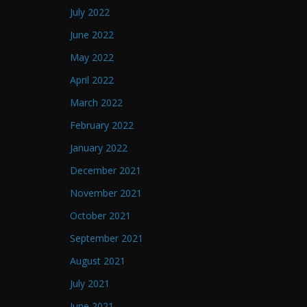
July 2022
June 2022
May 2022
April 2022
March 2022
February 2022
January 2022
December 2021
November 2021
October 2021
September 2021
August 2021
July 2021
June 2021