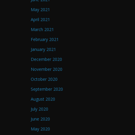
May 2021
April 2021
March 2021
February 2021
January 2021
December 2020
November 2020
October 2020
September 2020
August 2020
July 2020
June 2020
May 2020