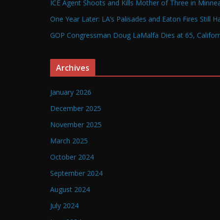
ICE Agent Shoots and Kills Mother of Three in Minneap
One Year Later: LA’s Palisades and Eaton Fires Still 
GOP Congressman Doug LaMalfa Dies at 65, Californi
Archives
January 2026
December 2025
November 2025
March 2025
October 2024
September 2024
August 2024
July 2024