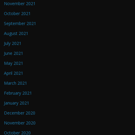
November 2021
October 2021
September 2021
August 2021
July 2021
June 2021
May 2021
April 2021
March 2021
February 2021
January 2021
December 2020
November 2020
October 2020