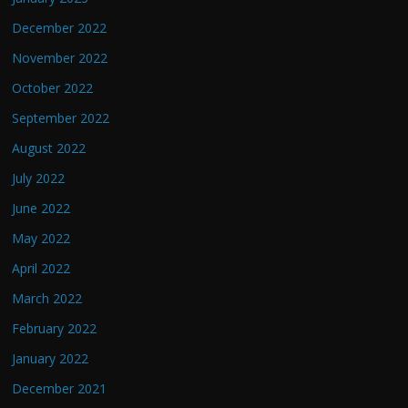
December 2022
November 2022
October 2022
September 2022
August 2022
July 2022
June 2022
May 2022
April 2022
March 2022
February 2022
January 2022
December 2021