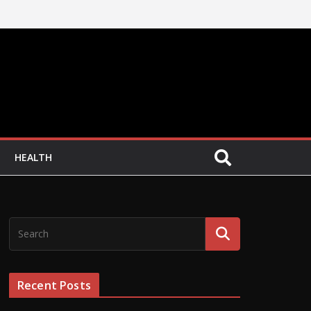
HEALTH
Recent Posts