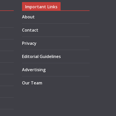
Important Links
About
Contact
Privacy
Editorial Guidelines
Advertising
Our Team