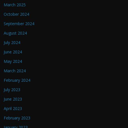
March 2025
October 2024
September 2024
August 2024
July 2024
June 2024
May 2024
March 2024
February 2024
July 2023
June 2023
April 2023
February 2023
January 2023