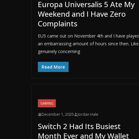
Europa Universalis 5 Ate My
Weekend and I Have Zero
Complaints
EU5 came out on November 4th and I have playe
an embarrassing amount of hours since then. Like
genuinely concerning
Read More
GAMING
December 1, 2025
Jordan Hale
Switch 2 Had Its Busiest
Month Ever and My Wallet