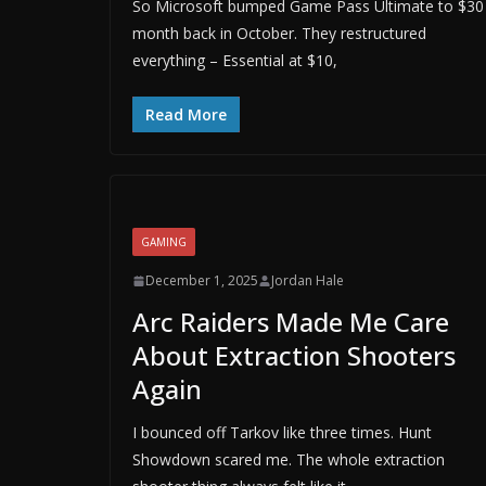
So Microsoft bumped Game Pass Ultimate to $30
month back in October. They restructured
everything – Essential at $10,
Read More
GAMING
December 1, 2025
Jordan Hale
Arc Raiders Made Me Care
About Extraction Shooters
Again
I bounced off Tarkov like three times. Hunt
Showdown scared me. The whole extraction