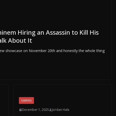
nem Hiring an Assassin to Kill His
alk About It
view showcase on November 20th and honestly the whole thing
GAMING
December 1, 2025
Jordan Hale