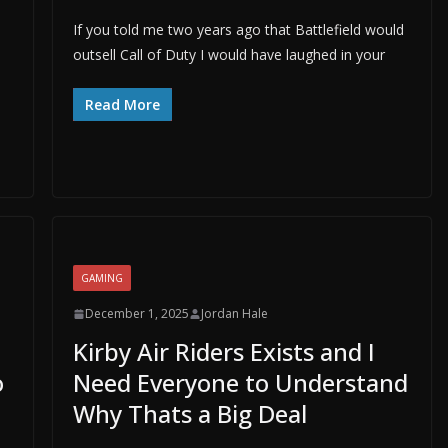
If you told me two years ago that Battlefield would
outsell Call of Duty I would have laughed in your
Read More
GAMING
December 1, 2025
Jordan Hale
Kirby Air Riders Exists and I
o
Need Everyone to Understand
Why Thats a Big Deal