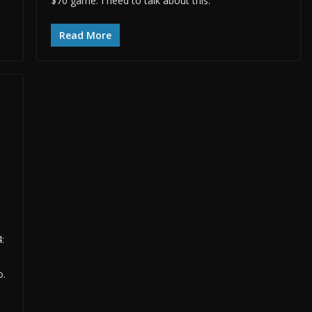
$70 game. I need to talk about this.
Read More
:
o.