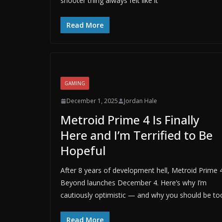
shooter thing always felt like it
Read More
GAMING
December 1, 2025
Jordan Hale
Metroid Prime 4 Is Finally
Here and I’m Terrified to Be
Hopeful
After 8 years of development hell, Metroid Prime 4
Beyond launches December 4. Here’s why I’m
cautiously optimistic — and why you should be to
Read More