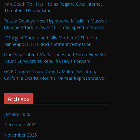
Iran Death Toll Hits 116 as Regime Cuts Internet,
Threatens US and Israel
Russia Deploys New Hypersonic Missile in Massive
Ukraine Attack, Flies at 10 Times Speed of Sound
ICE Agent Shoots and Kills Mother of Three in
Minneapolis, FBI Blocks State Investigation
One Year Later: LA’s Palisades and Eaton Fires Still
Haunt Survivors as Rebuild Crawls Forward
GOP Congressman Doug LaMalfa Dies at 65,
California District Mourns 14-Year Representative
Archives
January 2026
December 2025
November 2025