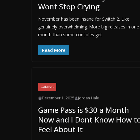
Wont Stop Crying
November has been insane for Switch 2. Like
genuinely overwhelming. More big releases in one
month than some consoles get
Read More
GAMING
December 1, 2025
Jordan Hale
Game Pass is $30 a Month
Now and I Dont Know How t
Feel About It