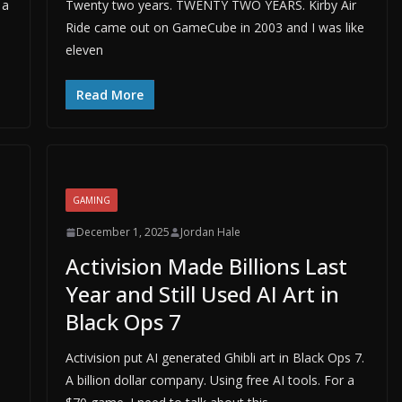
 a
Twenty two years. TWENTY TWO YEARS. Kirby Air
Ride came out on GameCube in 2003 and I was like
eleven
Read More
GAMING
December 1, 2025
Jordan Hale
Activision Made Billions Last
Year and Still Used AI Art in
Black Ops 7
Activision put AI generated Ghibli art in Black Ops 7.
A billion dollar company. Using free AI tools. For a