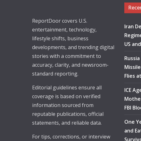
Rece
ReportDoor covers U.S.
Iran De
entertainment, technology,
Regime
lifestyle shifts, business
US and
developments, and trending digital
stories with a commitment to
Russia
accuracy, clarity, and newsroom-
Missil
standard reporting.
Flies 
Editorial guidelines ensure all
ICE Ag
coverage is based on verified
Mother
information sourced from
FBI Bl
reputable publications, official
One Ye
statements, and reliable data.
and Ea
For tips, corrections, or interview
Surviv