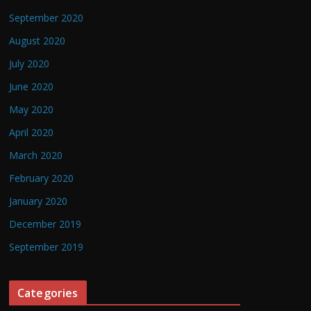
September 2020
August 2020
July 2020
June 2020
May 2020
April 2020
March 2020
February 2020
January 2020
December 2019
September 2019
Categories