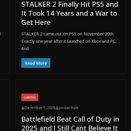
STALKER 2 Finally Hit PS5 and
It Took 14 Years and a War to
Get Here
d
STALKER 2 came out on PS5 on November 20th.
Exactly one year after it launched on Xbox and PC.
And
Read More
GAMING
December 1, 2025
Jordan Hale
Battlefield Beat Call of Duty in
2025 and I Still Cant Believe It