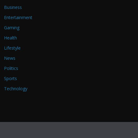
Business
Entertainment
Gaming
Health
Lifestyle
News
Politics
Sports
Technology