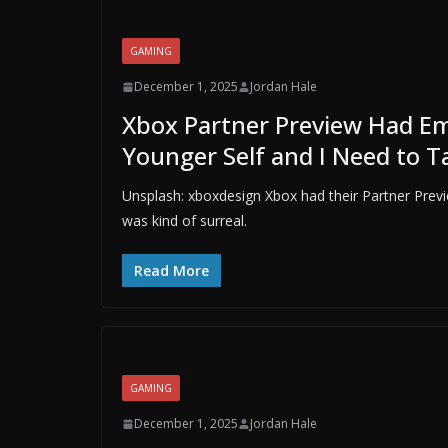
GAMING
December 1, 2025
Jordan Hale
Xbox Partner Preview Had Emi
Younger Self and I Need to T
Unsplash: xboxdesign Xbox had their Partner Pre
was kind of surreal.
Read More
GAMING
December 1, 2025
Jordan Hale