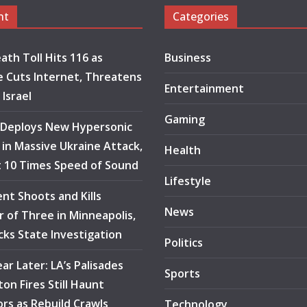
nt
Categories
ath Toll Hits 116 as
Business
 Cuts Internet, Threatens
Entertainment
 Israel
Gaming
 Deploys New Hypersonic
e in Massive Ukraine Attack,
Health
at 10 Times Speed of Sound
Lifestyle
ent Shoots and Kills
News
 of Three in Minneapolis,
ocks State Investigation
Politics
ar Later: LA’s Palisades
Sports
ton Fires Still Haunt
ors as Rebuild Crawls
Technology